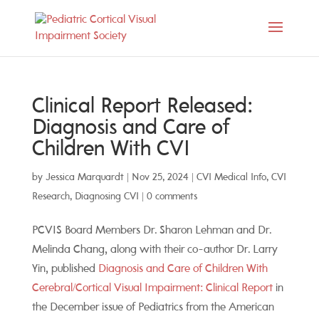
Clinical Report Released:
Diagnosis and Care of
Children With CVI
by
Jessica Marquardt
|
Nov 25, 2024
|
CVI Medical Info
,
CVI
Research
,
Diagnosing CVI
|
0 comments
PCVIS Board Members Dr. Sharon Lehman and Dr.
Melinda Chang, along with their co-author Dr. Larry
Yin, published
Diagnosis and Care of Children With
Cerebral/Cortical Visual Impairment: Clinical Report
in
the December issue of Pediatrics from the American