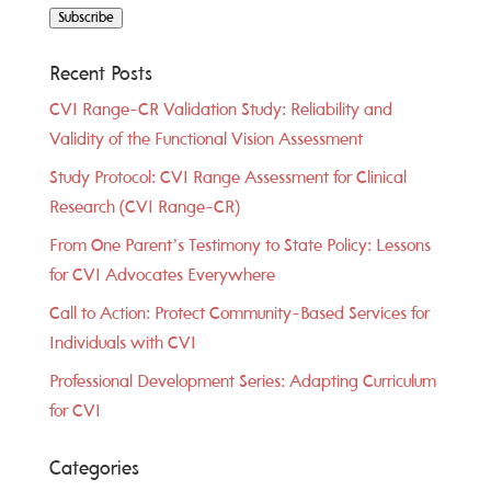
Subscribe
Recent Posts
CVI Range-CR Validation Study: Reliability and
Validity of the Functional Vision Assessment
Study Protocol: CVI Range Assessment for Clinical
Research (CVI Range-CR)
From One Parent’s Testimony to State Policy: Lessons
for CVI Advocates Everywhere
Call to Action: Protect Community-Based Services for
Individuals with CVI
Professional Development Series: Adapting Curriculum
for CVI
Categories