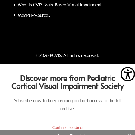
What Is CVI? Brain-Based Visual Impairment
Media Resources
©2026 PCVIS. All rights reserved.
Discover more from Pediatric
Cortical Visual Impairment Society
Subscribe now to keep reading and get access to the full
archive.
Continue reading