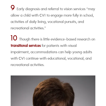
9
Early diagnosis and referral to vision services “may
allow a child with CVI to engage more fully in school,
activities of daily living, vocational pursuits, and
recreational activities.”
10
Though there is little evidence-based research on
transitional services
for patients with visual
impairment, accommodations can help young adults
with CVI continue with educational, vocational, and
recreational activities.