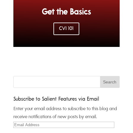
Get the Basics
CVI 101
Subscribe to Salient Features via Email
Enter your email address to subscribe to this blog and
receive notifications of new posts by email.
Email
Address