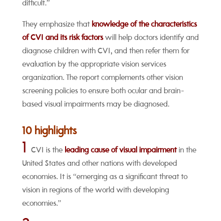
difficult.”
They emphasize that
knowledge of the characteristics
of CVI and its risk factors
will help doctors identify and
diagnose children with CVI, and then refer them for
evaluation by the appropriate vision services
organization. The report complements other vision
screening policies to ensure both ocular and brain-
based visual impairments may be diagnosed.
10 highlights
1
CVI is the
leading cause of visual impairment
in the
United States and other nations with developed
economies. It is “emerging as a significant threat to
vision in regions of the world with developing
economies.”