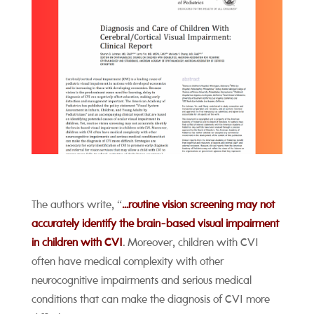
The authors write, “
...routine vision screening may not
accurately identify the brain-based visual impairment
in children with CVI
. Moreover, children with CVI
often have medical complexity with other
neurocognitive impairments and serious medical
conditions that can make the diagnosis of CVI more