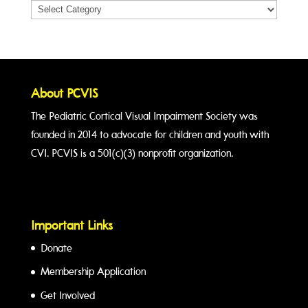
Categories
About PCVIS
The Pediatric Cortical Visual Impairment Society was
founded in 2014 to advocate for children and youth with
CVI. PCVIS is a 501(c)(3) nonprofit organization.
Important Links
Donate
Membership Application
Get Involved