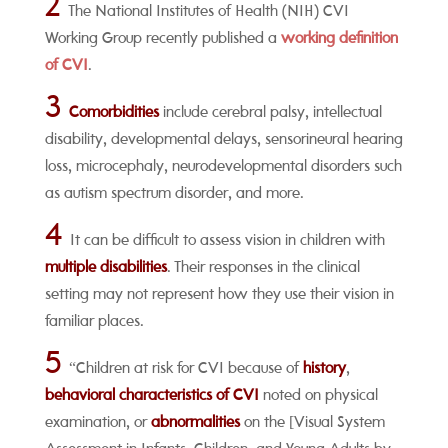
2
The National Institutes of Health (NIH) CVI
Working Group recently published a
working definition
of CVI
.
3
Comorbidities
include cerebral palsy, intellectual
disability, developmental delays, sensorineural hearing
loss, microcephaly, neurodevelopmental disorders such
as autism spectrum disorder, and more.
4
It can be difficult to assess vision in children with
multiple disabilities
. Their responses in the clinical
setting may not represent how they use their vision in
familiar places.
5
“Children at risk for CVI because of
history
,
behavioral characteristics of CVI
noted on physical
examination, or
abnormalities
on the [Visual System