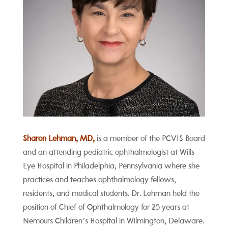
Sharon Lehman, MD,
is a member of the PCVIS Board
and an attending pediatric ophthalmologist at Wills
Eye Hospital in Philadelphia, Pennsylvania where she
practices and teaches ophthalmology fellows,
residents, and medical students. Dr. Lehman held the
position of Chief of Ophthalmology for 25 years at
Nemours Children’s Hospital in Wilmington, Delaware.