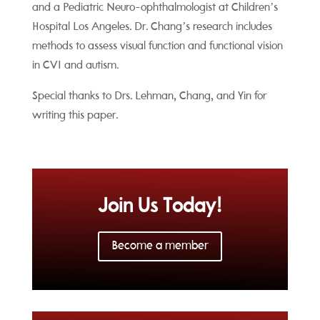
and a
Pediatric Neuro-ophthalmologist at Children’s
Hospital Los Angeles. Dr. Chang’s research includes
methods to assess visual function and functional vision
in CVI and autism.
Special thanks to Drs. Lehman, Chang, and Yin for
writing this paper.
Join Us Today!
Become a member