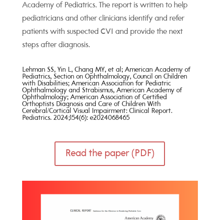
Academy of Pediatrics. The report is written to help
pediatricians and other clinicians identify and refer
patients with suspected CVI and provide the next
steps after diagnosis.
Lehman SS, Yin L, Chang MY, et al; American Academy
of
Pediatrics, Section on Ophthalmology, Council on Children
with Disabilities; American Association for Pediatric
Ophthalmology and Strabismus, American Academy of
Ophthalmology; American Association of Certified
Orthoptists
Diagnosis and Care of Children With
Cerebral/Cortical Visual
Impairment: Clinical Report.
Pediatrics. 2024;154(6):
e2024068465
Read the paper (PDF)