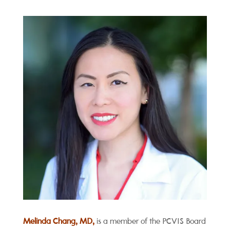
Melinda Chang, MD,
is a member of the PCVIS Board