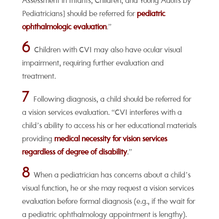
Assessment in Infants, Children, and Young Adults by
Pediatricians] should be referred for
pediatric
ophthalmologic evaluation
.”
6
Children with CVI may also have ocular visual
impairment, requiring further evaluation and
treatment.
7
Following diagnosis, a child should be referred for
a vision services evaluation. “CVI interferes with a
child’s ability to access his or her educational materials
providing
medical necessity for vision services
regardless of degree of disability
.”
8
When a pediatrician has concerns about a child’s
visual function, he or she may request a vision services
evaluation before formal diagnosis (e.g., if the wait for
a pediatric ophthalmology appointment is lengthy).