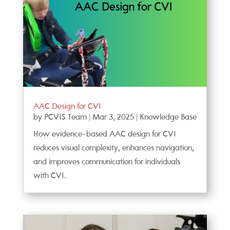
AAC Design for CVI
by
PCVIS Team
|
Mar 3, 2025
|
Knowledge Base
How evidence-based AAC design for CVI
reduces visual complexity, enhances navigation,
and improves communication for individuals
with CVI.