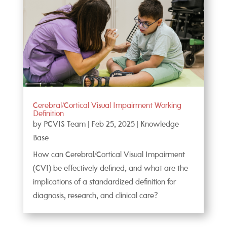
Cerebral/Cortical Visual Impairment Working
Definition
by
PCVIS Team
|
Feb 25, 2025
|
Knowledge
Base
How can Cerebral/Cortical Visual Impairment
(CVI) be effectively defined, and what are the
implications of a standardized definition for
diagnosis, research, and clinical care?