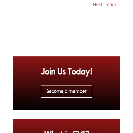
Next Entries »
Join Us Today!
Become a member