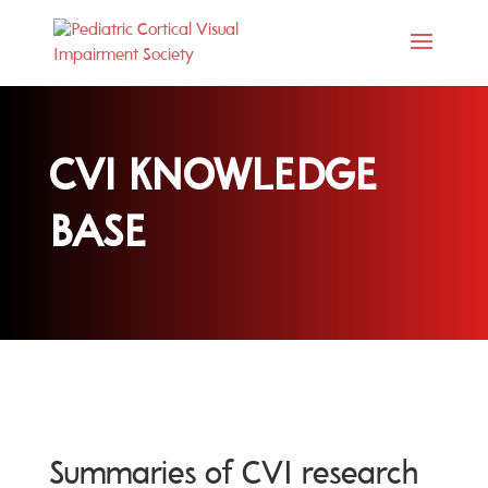
CVI KNOWLEDGE
BASE
Summaries of CVI research