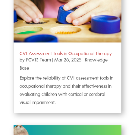
CVI Assessment Tools in Occupational Therapy
by
PCVIS Team
|
Mar 26, 2025
|
Knowledge
Base
Explore the reliability of CVI assessment tools in
occupational therapy and their effectiveness in
evaluating children with cortical or cerebral
visual impairment.