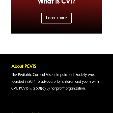
What is CVI?
Learn more
About PCVIS
The Pediatric Cortical Visual Impairment Society was
founded in 2014 to advocate for children and youth with
CVI. PCVIS is a 501(c)(3) nonprofit organization.