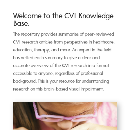
Welcome to the CVI Knowledge
Base.
The repository provides summaries of peer-reviewed
CVI research articles from perspectives in healthcare,
education, therapy, and more. An expert in the field
has vetted each summary to give a clear and
accurate overview of the CVI research in a format
accessible to anyone, regardless of professional
background. This is your resource for understanding
research on this brain-based visual impairment.