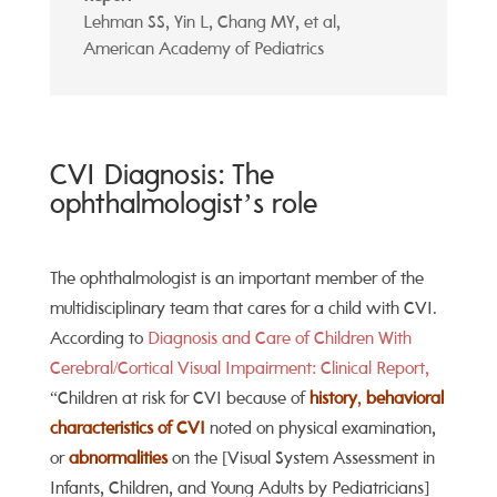
Lehman SS, Yin L, Chang MY, et al
,
American Academy of Pediatrics
CVI Diagnosis: The
ophthalmologist’s role
The ophthalmologist is an important member of the
multidisciplinary team that cares for a child with CVI.
According to
Diagnosis and Care of Children With
Cerebral/Cortical Visual Impairment: Clinical Report,
“Children at risk for CVI because of
history
,
behavioral
characteristics of CVI
noted on physical examination,
or
abnormalities
on the [Visual System Assessment in
Infants, Children, and Young Adults by Pediatricians]