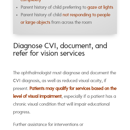
complexity
Parent history of child preferring to
gaze at lights
Parent history of child
not responding to people
or large objects
from across the room
Diagnose CVI, document, and
refer for vision services
The ophthalmologist must diagnose and document the
CVI diagnosis, as well as reduced visual acuity, if
present.
Patients may qualify for services based on the
level of visual impairment
, especially if a patient has a
chronic visual condition that will impair educational
progress.
Further assistance for interventions or