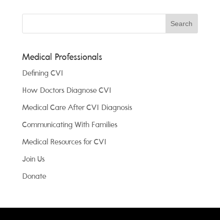
Medical Professionals
Defining CVI
How Doctors Diagnose CVI
Medical Care After CVI Diagnosis
Communicating With Families
Medical Resources for CVI
Join Us
Donate