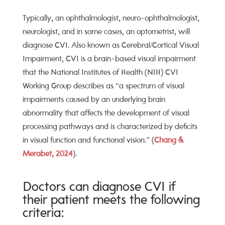
Typically, an
ophthalmologist, neuro-ophthalmologist,
neurologist, and in some cases, an optometrist, will
diagnose CVI. Also known as Cerebral/Cortical Visual
Impairment, CVI is a brain-based visual impairment
that
the National Institutes of Health (NIH) CVI
Working Group
describes as “a spectrum of visual
impairments caused by an underlying brain
abnormality that affects the development of visual
processing pathways and is characterized by deficits
in visual function and functional vision.”
(
Chang &
Merabet, 2024
).
Doctors can diagnose CVI if
their patient meets the following
criteria: