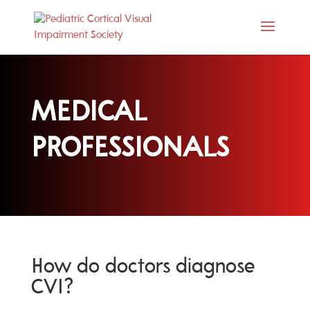
MEDICAL
PROFESSIONALS
How do doctors diagnose
CVI?