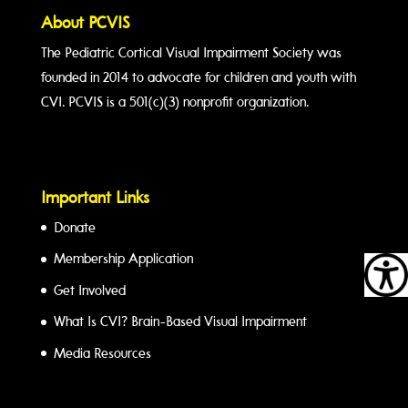
About PCVIS
The Pediatric Cortical Visual Impairment Society was
founded in 2014 to advocate for children and youth with
CVI. PCVIS is a 501(c)(3) nonprofit organization.
Important Links
Donate
Membership Application
Get Involved
What Is CVI? Brain-Based Visual Impairment
Media Resources