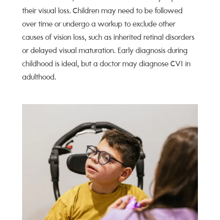
their visual loss. Children may need to be followed
over time or undergo a workup to exclude other
causes of vision loss, such as inherited retinal disorders
or delayed visual maturation. Early diagnosis during
childhood is ideal, but a doctor may diagnose CVI in
adulthood.