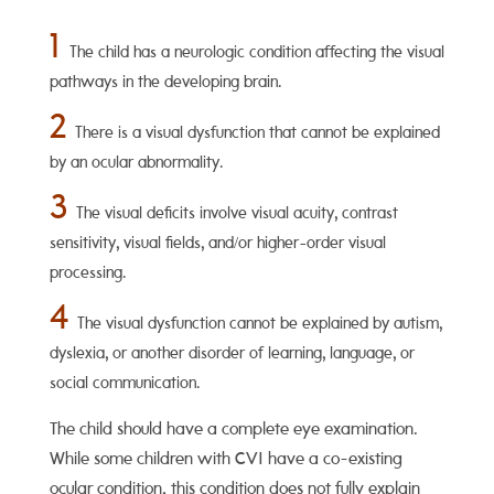
1
The child has a neurologic condition affecting the visual
pathways in the developing brain.
2
There is a visual dysfunction that cannot be explained
by an ocular abnormality.
3
The visual deficits involve visual acuity, contrast
sensitivity, visual fields, and/or higher-order visual
processing.
4
The visual dysfunction cannot be explained by autism,
dyslexia, or another disorder of learning, language, or
social communication.
The child should have a complete eye examination.
While some children with CVI have a co-existing
ocular condition, this condition does not fully explain