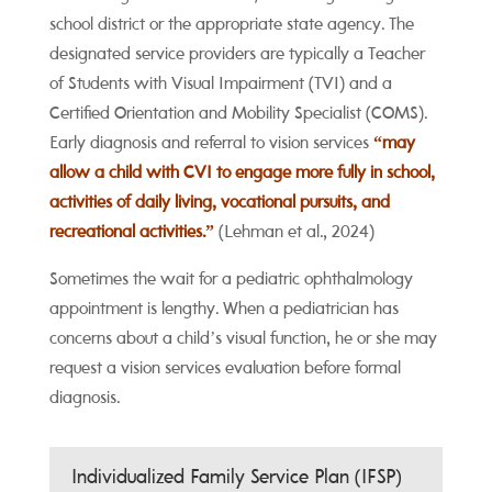
school district or the appropriate state agency. The
designated service providers are typically a Teacher
of Students with Visual Impairment (TVI) and a
Certified Orientation and Mobility Specialist (COMS).
Early diagnosis and referral to vision services
“may
allow a child with CVI to engage more fully in school,
activities of daily living, vocational pursuits, and
recreational activities.”
(Lehman et al., 2024)
Sometimes the wait for a pediatric ophthalmology
appointment is lengthy. When a pediatrician has
concerns about a child’s visual function, he or she may
request a vision services evaluation before formal
diagnosis.
Individualized Family Service Plan (IFSP)