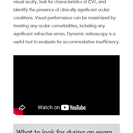
visual acuity, look for characteristics of CVI, and
identify the presence of clinically significant ocular
conditions. Visual performance can be maximized by
treating any ocular comorbidities, including any
significant refractive errors. Dynamic retinoscopy is a
useful tool to evaluate for accommodative insufficiency.