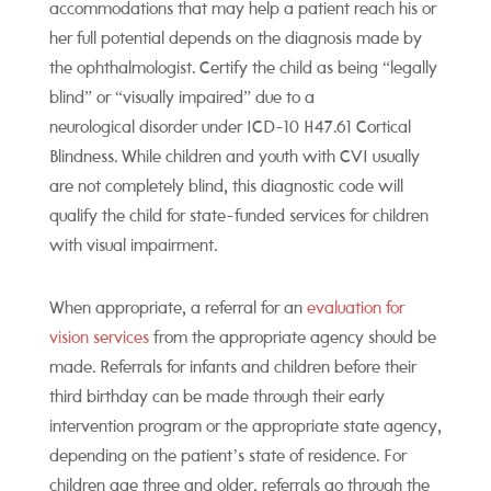
accommodations that may help a patient reach his or
her full potential depends on the diagnosis made by
the ophthalmologist.
Certify the child as being “legally
blind” or “visually impaired” due to a
neurological disorder
under ICD-10 H47.61 Cortical
Blindness. While children and youth with CVI usually
are not completely blind, this diagnostic code will
qualify the child for state-funded services for children
with visual impairment.
When appropriate, a referral for an
evaluation for
vision services
from the appropriate agency should be
made. Referrals for infants and children before their
third birthday can be made through their early
intervention program or the appropriate state agency,
depending on the patient’s state of residence. For
children age three and older, referrals go through the