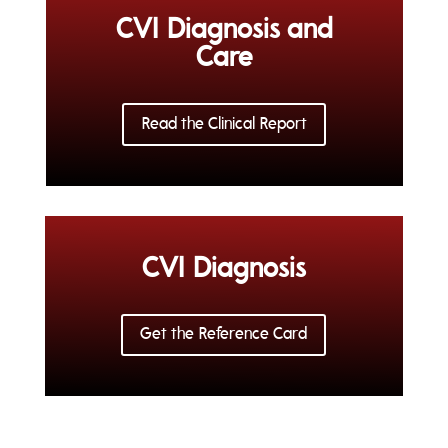
CVI Diagnosis and
Care
Read the Clinical Report
CVI Diagnosis
Get the Reference Card