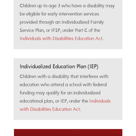
Children up to age 3 who have a disability may
be eligible for early intervention services
provided through an Individualized Family
Service Plan, or IFSP, under Part C of the
Individuals with Disabilities Education Act
.
Individualized Education Plan (IEP)
Children with a disability that interferes with
education who attend a school with federal
funding may qualify for an individualized
educational plan, or IEP, under the
Individuals
with Disabilities Education Act
.