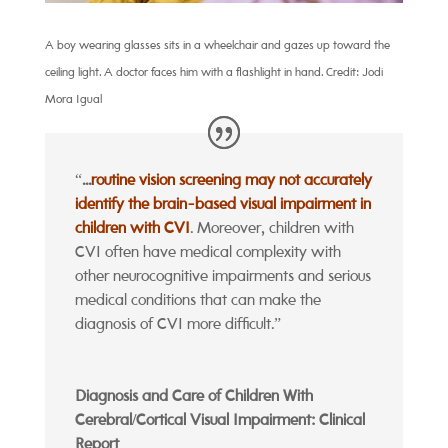
A boy wearing glasses sits in a wheelchair and gazes up toward the
ceiling light. A doctor faces him with a flashlight in hand. Credit: Jodi
Mora Igual
“
...
routine vision screening may not accurately
identify the brain-based visual impairment in
children with CVI
. Moreover, children with
CVI often have medical complexity with
other neurocognitive impairments and serious
medical conditions that can make the
diagnosis of CVI more difficult.”
Diagnosis and Care of Children With
Cerebral/Cortical Visual Impairment: Clinical
Report