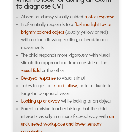
What to look for during an exam
to diagnose CVI
Absent or clumsy visually guided
motor response
Preferentially responds to a
flashing light toy or
brightly colored object
(usually yellow or red)
with ocular following, smiling, or head/truncal
movements
The child responds more vigorously with visual
stimulation approaching from one side of the
visual field
or the other
Delayed response
to visual stimuli
Takes longer to
fix and follow
, or to re-fixate to
target in peripheral vision
Looking up or away
while looking at an object
Parent or vision teacher history that the child
interacts visually in a more focused way with
an
uncluttered workspace and lower sensory