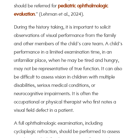
should be referred for
pediatric ophthalmologic
evaluation
.” (Lehman et al., 2024).
During the history taking, it is important to solicit
observations of visual performance from the family
and other members of the child’s care team. A child’s
performance in a limited examination time, in an
unfamiliar place, when he may be tired and hungry,
may not be representative of true function. It can also
be difficult to assess vision in children with multiple
disabilities, serious medical conditions, or
neurocognitive impairments. It is often the
occupational or physical therapist who first notes a
visual field defect in a patient.
A full ophthalmologic examination, including
cycloplegic refraction, should be performed to assess