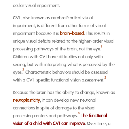
ocular visual impairment.
CVI, also known as cerebral/cortical visual
impairment, is different from other forms of visual
impairment because it is
brain-based
. This results
in
unique visual deficits related to the higher-order visual
1
processing pathways of the brain, not the eye
.
Children with CVI have difficulties not only with
seeing, but with interpreting what is perceived by the
2
eyes.
Characteristic behaviors should be assessed
3
with a CVI-specific functional vision assessment.
Because the brain has the ability to change, known as
neuroplasticity
, it can develop new neuronal
connections in spite of damage to the visual
4
processing centers and pathways.
T
he functional
vision of
a child with CVI can improve
. Over time, a