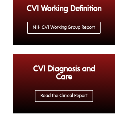
CVI Working Definition
NIH CVI Working Group Report
CVI Diagnosis and
Care
Read the Clinical Report