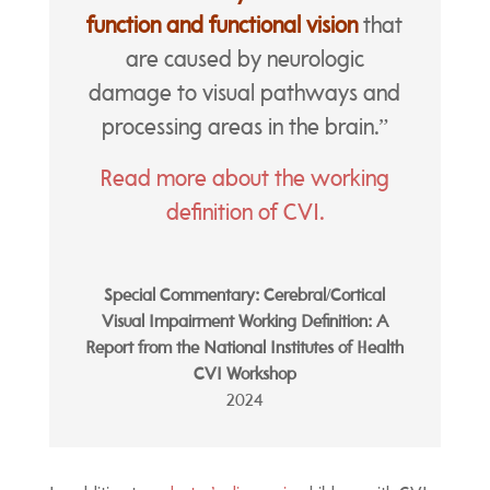
function and functional vision
that
are caused by neurologic
damage to visual pathways and
processing areas in the brain.”
Read more about the working
definition of CVI.
Special Commentary: Cerebral/Cortical
Visual Impairment Working Definition: A
Report from the National Institutes of Health
CVI Workshop
2024