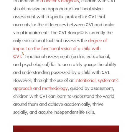
In addition to
a doctor’s diagnosis
, children with CVI
should receive an appropriate functional vision
assessment with a specific protocol for CVI that
accounts for the differences between CVI and ocular
visual impairment. The CVI Range© is currently the
only educational tool that assesses the
degree of
impact on the functional vision of a child with
3
CVI
.
Traditional assessments (ocular, educational,
and psychological) fail to accurately gauge the ability
and understanding possessed by a child with CVI.
However, through the use of an
intentional, systematic
approach and methodology
, guided by assessment,
children with CVI can learn to understand the world
around them and achieve academically, thrive
socially, and acquire independent life skills.