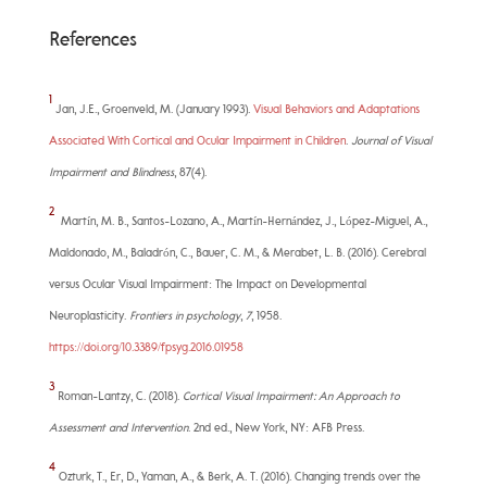
References
1
Jan, J.E., Groenveld, M. (January 1993).
Visual Behaviors and Adaptations
Associated With Cortical and Ocular Impairment in Children
.
Journal of Visual
Impairment and Blindness
, 87(4).
2
Martín, M. B., Santos-Lozano, A., Martín-Hernández, J., López-Miguel, A.,
Maldonado, M., Baladrón, C., Bauer, C. M., & Merabet, L. B. (2016). Cerebral
versus Ocular Visual Impairment: The Impact on Developmental
Neuroplasticity.
Frontiers in psychology
,
7
, 1958.
https://doi.org/10.3389/fpsyg.2016.01958
3
Roman-Lantzy, C. (2018).
Cortical Visual Impairment: An Approach to
Assessment and Intervention
. 2nd ed., New York, NY: AFB Press.
4
Ozturk, T., Er, D., Yaman, A., & Berk, A. T. (2016). Changing trends over the