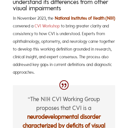
understand its differences from other
visual impairments
In November 2023, the
National Institutes of Health (NIH)
convened a
CVI Workshop
to bring greater clarity and
consistency to how CVI is understood. Experts from
ophthalmology, optometry, and neurology came together
to develop this working definition grounded in research,
clinical insight, and expert consensus. The process also
addressed key gaps in current definitions and diagnostic
approaches.
“The NIH CVI Working Group
proposes that CVI is a
neurodevelopmental disorder
characterized by deficits of visual