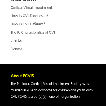
What Is CVI?
Cortical Visual Impairment
How Is CVI Diagnosed?
How Is CVI Different?
The 10 Characteristics of CVI
Join Us
Donate
About PCVIS
The Pediatric Cortical Visual Impairment Society was
founded in 2014 to advocate for children and youth with
CVI. PCVIS is a 501(c)(3) nonprofit organization.