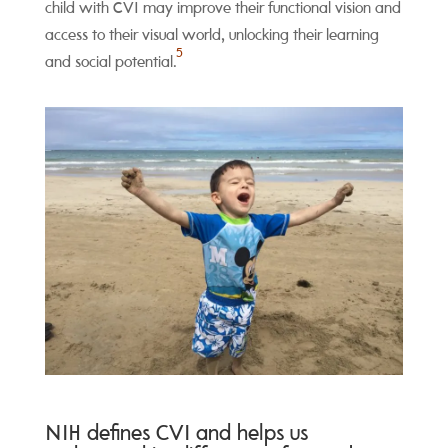
child with CVI may improve their functional vision and
access to their visual world, unlocking their learning
5
and social potential.
NIH defines CVI and helps us