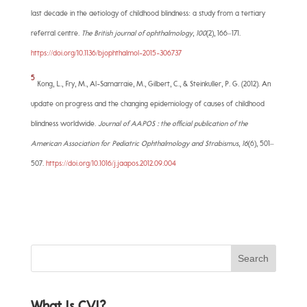
last decade in the aetiology of childhood blindness: a study from a tertiary
referral centre.
The British journal of ophthalmology
,
100
(2), 166–171.
https://doi.org/10.1136/bjophthalmol-2015-306737
5
Kong, L., Fry, M., Al-Samarraie, M., Gilbert, C., & Steinkuller, P. G. (2012). An
update on progress and the changing epidemiology of causes of childhood
blindness worldwide.
Journal of AAPOS : the official publication of the
American Association for Pediatric Ophthalmology and Strabismus
,
16
(6), 501–
507.
https://doi.org/10.1016/j.jaapos.2012.09.004