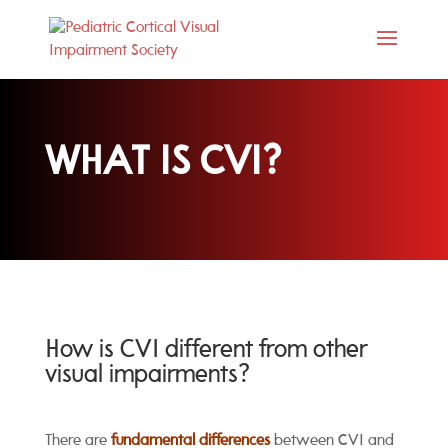
WHAT IS CVI?
How is CVI different from other
visual impairments?
There are
fundamental differences
between CVI and