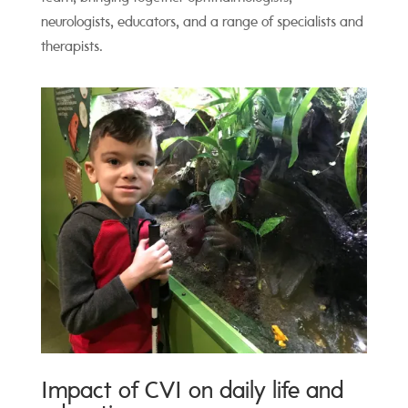
neurologists, educators, and a range of specialists and
therapists.
Impact of CVI on daily life and