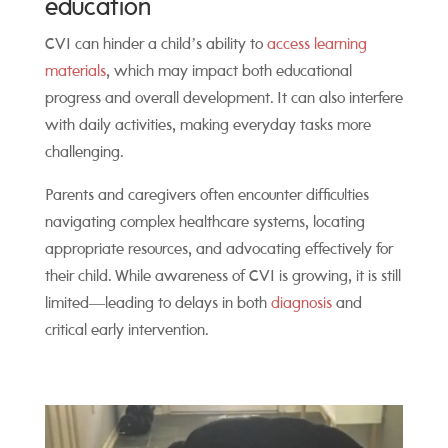
education
CVI can hinder a child’s ability to
access learning
materials
, which may impact both educational
progress and overall development. It can also interfere
with daily activities, making everyday tasks more
challenging.
Parents and caregivers often encounter difficulties
navigating complex healthcare systems, locating
appropriate resources, and advocating effectively for
their child. While awareness of CVI is growing, it is still
limited—leading to delays in both
diagnosis
and
critical early intervention.