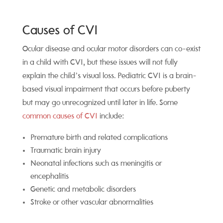
Causes of CVI
O
cular di
sease and ocular motor disorders can co-exist
in a child with CVI, but these issues will not fully
explain the child’s visual loss. Pediatric CVI is a brain-
based visual impairment that occurs before puberty
but may go unrecognized until later in life.
Some
common causes of CVI
include:
Premature birth and related complications
Traumatic brain injury
Neonatal infections such as meningitis or
encephalitis
Genetic and metabolic disorders
Stroke or other vascular abnormalities