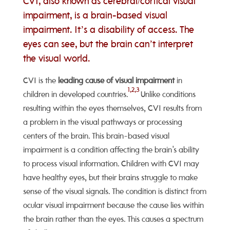
CVI, also known as cerebral/cortical visual
impairment, is a brain-based visual
impairment. It’s a disability of access. The
eyes can see, but the brain can’t interpret
the visual world.
CVI is the
leading cause of visual impairment
in
1,2,3
children in developed countries.
Unlike conditions
resulting within the eyes themselves, CVI results from
a problem in the visual pathways or processing
centers of the brain. This brain-based visual
impairment is a condition affecting the brain's ability
to process visual information. Children with CVI may
have healthy eyes, but their brains struggle to make
sense of the visual signals. The condition is distinct from
ocular visual impairment because the cause lies within
the brain rather than the eyes. This causes a spectrum