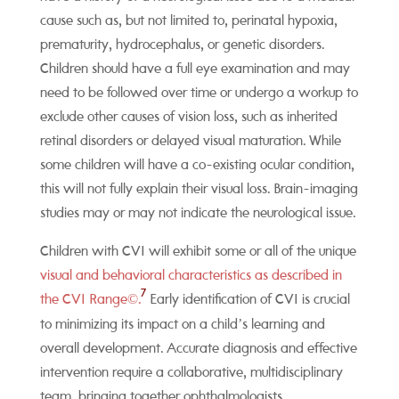
cause such as, but not limited to, perinatal hypoxia,
prematurity, hydrocephalus, or genetic disorders.
Children should have a full eye examination and may
need to be followed over time or undergo a workup to
exclude other causes of vision loss, such as inherited
retinal disorders or delayed visual maturation. While
some children will have a co-existing ocular condition,
this will not fully explain their visual loss. Brain-imaging
studies may or may not indicate the neurological issue.
Children with CVI will exhibit some or all of the unique
visual and behavioral characteristics as described in
7
the CVI Range©.
Early identification of CVI is crucial
to minimizing its impact on a child’s learning and
overall development. Accurate diagnosis and effective
intervention require a collaborative, multidisciplinary
team, bringing together ophthalmologists,