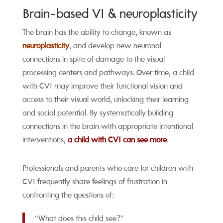
Brain-based VI & neuroplasticity
The brain has the ability to change, known as
neuroplasticity
, and develop new neuronal
connections in spite of damage to the visual
processing centers and pathways. Over time, a child
with CVI may improve their functional vision and
access to their visual world, unlocking their learning
and social potential. By systematically building
connections in the brain with appropriate intentional
interventions,
a child with CVI can see more
.
Professionals and parents who care for children with
CVI frequently share feelings of frustration in
confronting the questions of:
“What does this child see?”