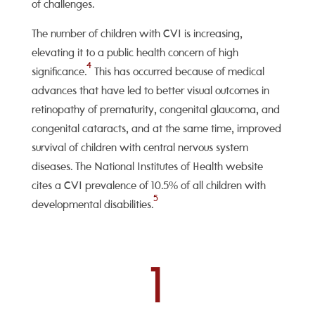
of challenges.
The number of children with CVI is increasing,
elevating it to a public health concern of high
4
significance.
This has occurred because of medical
advances that have led to better visual outcomes in
retinopathy of prematurity, congenital glaucoma, and
congenital cataracts, and at the same time, improved
survival of children with central nervous system
diseases. The National Institutes of Health website
cites a CVI prevalence of 10.5% of all children with
5
developmental disabilities.
1