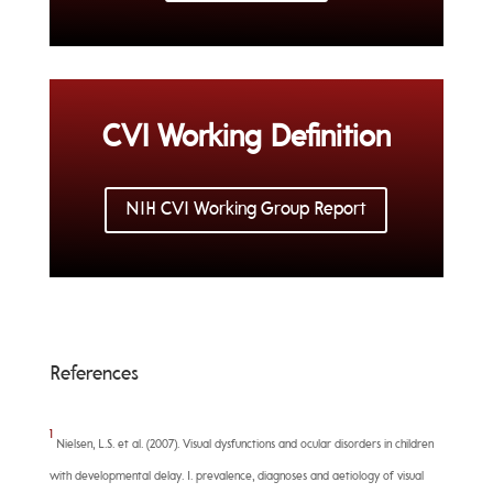
CVI Working Definition
NIH CVI Working Group Report
References
1
Nielsen, L.S. et al. (2007). Visual dysfunctions and ocular disorders in children
with developmental delay. I. prevalence, diagnoses and aetiology of visual