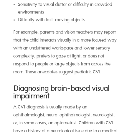
Sensitivity to visual clutter or difficulty in crowded
environments
Difficulty with fast-moving objects
For example, parents and vision teachers may report
that the child interacts visually in a more focused way
with an uncluttered workspace and lower sensory
complexity,
prefers to gaze at light, or
does not
respond to people or large objects from across the
room. These anecdotes suggest pediatric CVI.
Diagnosing brain-based visual
impairment
A CVI diagnosis is usually made by an
ophthalmologist, neuro-ophthalmologist, neurologist,
or, in some cases, an optometrist. Children with CVI
have a history of a neurological issue due to a medical