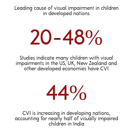
Leading cause of visual impairment in children
in developed nations
20-48
%
Studies indicate many children with visual
impairments in the US, UK, New Zealand and
other developed economies have CVI
44
%
CVI is increasing in developing nations,
accounting for nearly half of visually impaired
children in India