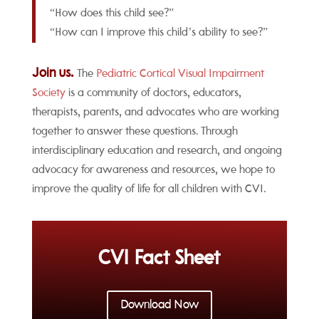
“How does this child see?”
“How can I improve this child’s ability to see?”
Join us.
The
Pediatric Cortical Visual Impairment
Society
is a community of doctors, educators,
therapists, parents, and advocates who are working
together to answer these questions. Through
interdisciplinary education and research, and ongoing
advocacy for awareness and resources, we hope to
improve the quality of life for all children with CVI.
CVI Fact Sheet
Download Now