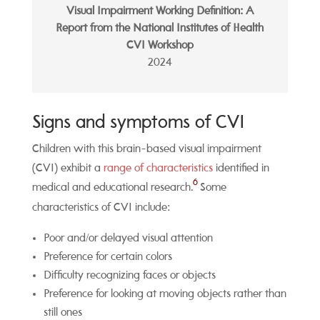
Visual Impairment Working Definition: A
Report from the National Institutes of Health
CVI Workshop
2024
Signs and symptoms of CVI
Children with this brain-based visual impairment
(CVI) exhibit a
range of
characteristics
identified in
6
medical and educational research.
Some
characteristics of CVI include:
Poor and/or delayed visual attention
Preference for certain colors
Difficulty recognizing faces or objects
Preference for looking at moving objects rather than
still ones