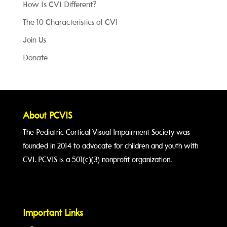
How Is CVI Different?
The 10 Characteristics of CVI
Join Us
Donate
About PCVIS
The Pediatric Cortical Visual Impairment Society was
founded in 2014 to advocate for children and youth with
CVI. PCVIS is a 501(c)(3) nonprofit organization.
Important Links