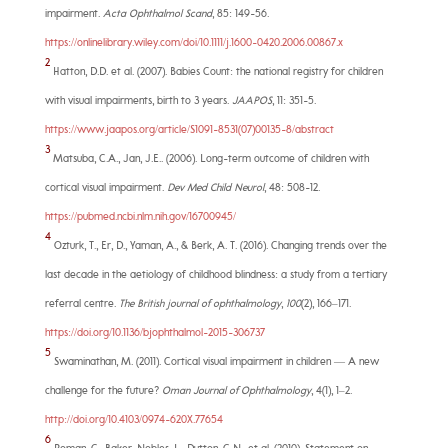
impairment.
Acta Ophthalmol Scand
, 85: 149-56.
https://onlinelibrary.wiley.com/doi/10.1111/j.1600-0420.2006.00867.x
2
Hatton, D.D. et al. (2007). Babies Count: the national registry for children
with visual impairments, birth to 3 years.
JAAPOS
, 11: 351-5.
https://www.jaapos.org/article/S1091-8531(07)00135-8/abstract
3
Matsuba, C.A., Jan, J.E.. (2006). Long-term outcome of children with
cortical visual impairment.
Dev Med Child Neurol
, 48: 508-12.
https://pubmed.ncbi.nlm.nih.gov/16700945/
4
Ozturk, T., Er, D., Yaman, A., & Berk, A. T. (2016). Changing trends over the
last decade in the aetiology of childhood blindness: a study from a tertiary
referral centre.
The British journal of ophthalmology
,
100
(2), 166–171.
https://doi.org/10.1136/bjophthalmol-2015-306737
5
Swaminathan, M. (2011). Cortical visual impairment in children — A new
challenge for the future?
Oman Journal of Ophthalmology
, 4(1), 1–2.
http://doi.org/10.4103/0974-620X.77654
6