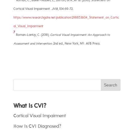
Roman, C., Baker-Nobles, L., Dutton, G.N., et al. (2010). Statement on
Cortical Visual Impairment.
JVIB
, 104:69-72.
https://www.researchgate.net/publication/298853604_Statement_on_Cortic
al_Visual_Impairment
7
Roman-Lantzy, C. (2018).
Cortical Visual Impairment: An Approach to
Assessment and Intervention
. 2nd ed., New York, NY: AFB Press.
What Is CVI?
Cortical Visual Impairment
How Is CVI Diagnosed?