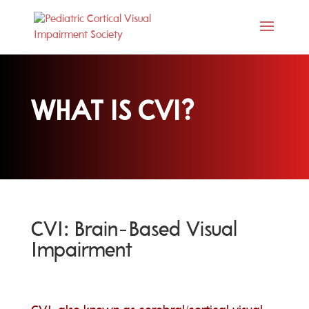
WHAT IS CVI?
CVI: Brain-Based Visual
Impairment