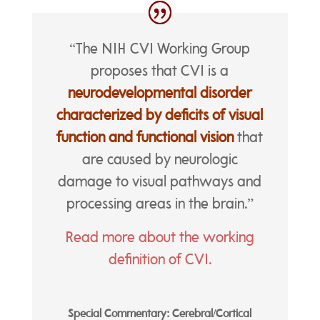
“The NIH CVI Working Group
proposes that CVI is a
neurodevelopmental disorder
characterized by deficits of visual
function and functional vision
that
are caused by neurologic
damage to visual pathways and
processing areas in the brain.”
Read more about the working
definition of CVI.
Special Commentary: Cerebral/Cortical