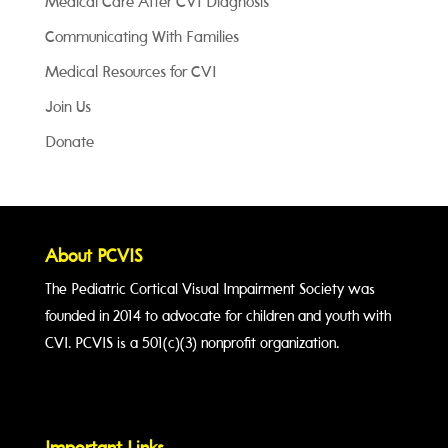
Medical Care After CVI Diagnosis
Communicating With Families
Medical Resources for CVI
Join Us
Donate
About PCVIS
The Pediatric Cortical Visual Impairment Society was
founded in 2014 to advocate for children and youth with
CVI. PCVIS is a 501(c)(3) nonprofit organization.