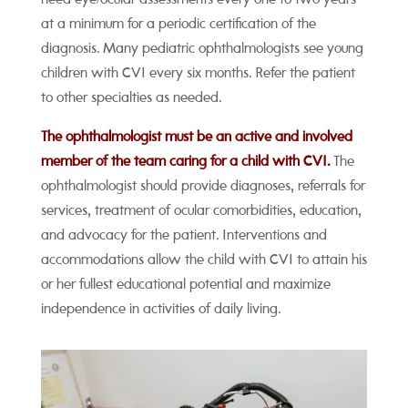
at a minimum for a periodic certification of the
diagnosis. Many pediatric ophthalmologists see young
children with CVI every six months. Refer the patient
to other specialties as needed.
The ophthalmologist must be an active and involved
member of the team caring for a child with CVI.
The
ophthalmologist should provide diagnoses, referrals for
services, treatment of ocular comorbidities, education,
and advocacy for the patient. Interventions and
accommodations allow the child with CVI to attain his
or her fullest educational potential and maximize
independence in activities of daily living.