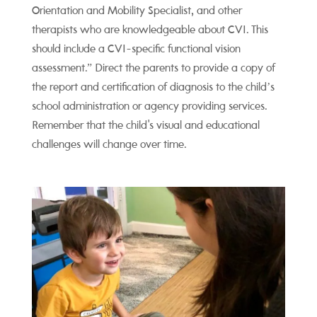
Orientation and Mobility Specialist, and other
therapists who are knowledgeable about CVI. This
should include a CVI-specific functional vision
assessment.” Direct the parents to provide a copy of
the report and certification of diagnosis to the child’s
school administration or agency providing services.
Remember that the child's visual and educational
challenges will change over time.