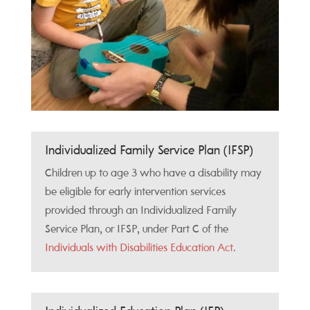
Individualized Family Service Plan (IFSP)
Children up to age 3 who have a disability may
be eligible for early intervention services
provided through an Individualized Family
Service Plan, or IFSP, under Part C of the
Individuals with Disabilities Education Act
.