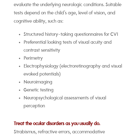
evaluate the underlying neurologic conditions. Suitable
tests depend on the child's age, level of vision, and
cognitive ability, such as:
Structured history-taking questionnaires for CVI
Preferential looking tests of visual acuity and
contrast sensitivity
Perimetry
Electrophysiology (electroretinography and visual
evoked potentials)
Neuroimaging
Genetic testing
Neuropsychological assessments of visual
perception
Treat the ocular disorders as you usually do.
Strabismus, refractive errors, accommodative