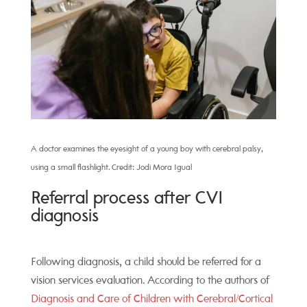
A doctor examines the eyesight of a young boy with cerebral palsy,
using a small flashlight. Credit: Jodi Mora Igual
Referral process after CVI
diagnosis
Following diagnosis, a child should be referred for a
vision services evaluation. According to the authors of
Diagnosis and Care of Children with Cerebral/Cortical