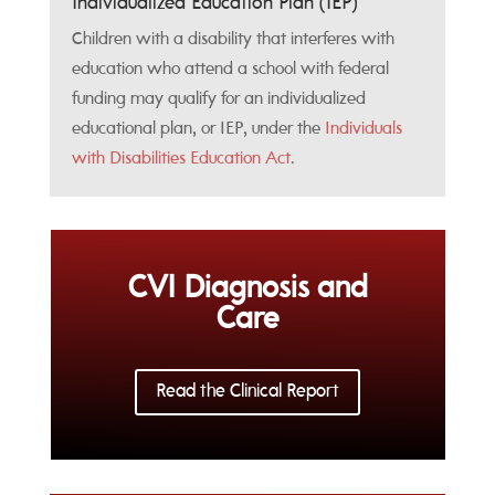
Individualized Education Plan (IEP)
Children with a disability that interferes with
education who attend a school with federal
funding may qualify for an individualized
educational plan, or IEP, under the
Individuals
with Disabilities Education Act
.
CVI Diagnosis and
Care
Read the Clinical Report