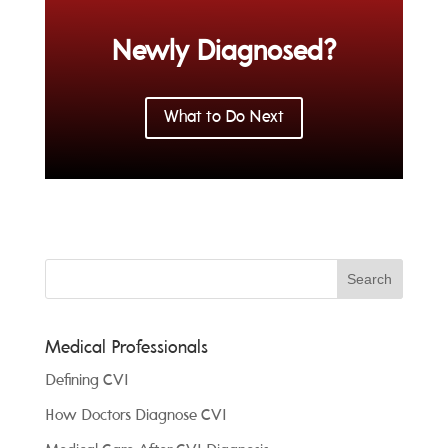
Newly Diagnosed?
What to Do Next
Medical Professionals
Defining CVI
How Doctors Diagnose CVI