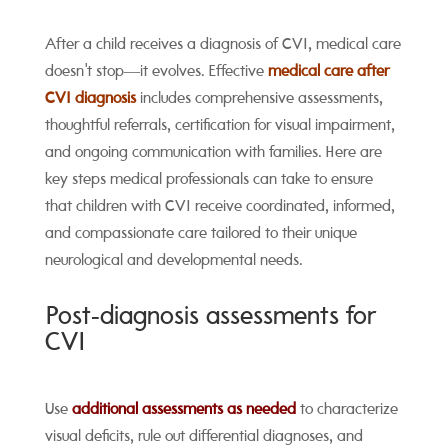
After a child receives a diagnosis of CVI, medical care
doesn't stop—it evolves. Effective
medical care after
CVI diagnosis
includes comprehensive assessments,
thoughtful referrals, certification for visual impairment,
and ongoing communication with families. Here are
key steps medical professionals can take to ensure
that children with CVI receive coordinated, informed,
and compassionate care tailored to their unique
neurological and developmental needs.
Post‑diagnosis assessments for
CVI
Use
additional assessments as needed
to characterize
visual deficits, rule out differential diagnoses, and