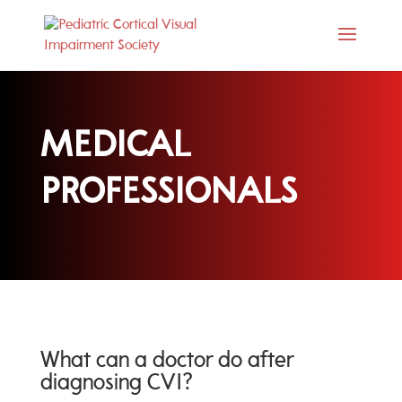
MEDICAL
PROFESSIONALS
What can a doctor do after
diagnosing CVI?