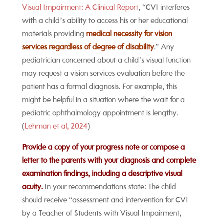
Visual Impairment: A Clinical Report
, “CVI interferes
with a child’s ability to access his or her educational
materials providing
medical necessity for vision
services regardless of degree of disability
.” Any
pediatrician concerned about a child’s visual function
may request a vision services evaluation before the
patient has a formal diagnosis. For example, this
might be helpful in a situation where the wait for a
pediatric ophthalmology appointment is lengthy.
(
Lehman et al, 2024
)
Provide a copy of your progress note or compose a
letter to the parents with your diagnosis and complete
examination findings, including a descriptive visual
acuity.
In your recommendations state: The child
should receive “assessment and intervention for CVI
by a Teacher of Students with Visual Impairment,