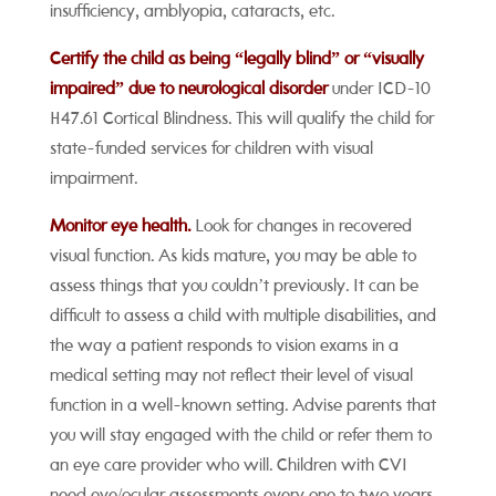
insufficiency, amblyopia, cataracts, etc.
Certify the child as being “legally blind” or “visually
impaired” due to
neurological
disorder
under ICD-10
H47.61 Cortical Blindness. This will qualify the child for
state-funded services for children with visual
impairment.
Monitor eye health.
Look for changes in recovered
visual function. As kids mature, you may be able to
assess things that you couldn’t previously. It can be
difficult to assess a child with multiple disabilities, and
the way a patient responds to vision exams in a
medical setting may not reflect their level of visual
function in a well-known setting. Advise parents that
you will stay engaged with the child or refer them to
an eye care provider who will. Children with CVI
need eye/ocular assessments every one to two years