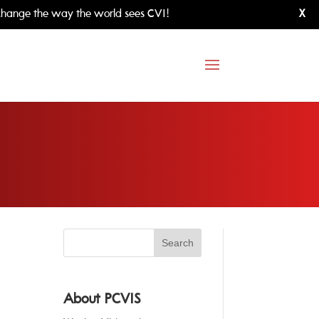
hange the way the world sees CVI!
X
About PCVIS