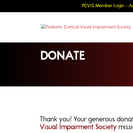
PCVIS Member Login - Ac
DONATE
Thank you! Your generous donat
Visual Impairment Society
missi