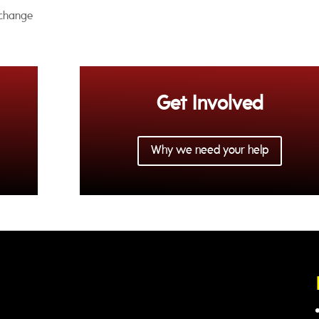
xchange
Get Involved
Why we need your help