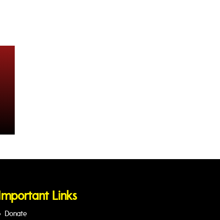
Important Links
Donate