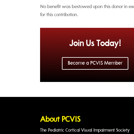
No benefit was bestowed upon this donor in e
for this contribution.
Join Us Today!
Become a PCVIS Member
About PCVIS
The Pediatric Cortical Visual Impairment Society