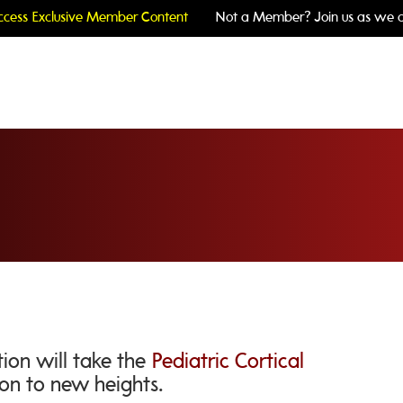
cess Exclusive Member Content
Not a Member? Join us as we c
ion will take the
Pediatric Cortical
on to new heights.