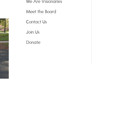
We Are Visionaries
Meet the Board
Contact Us
Join Us
Donate