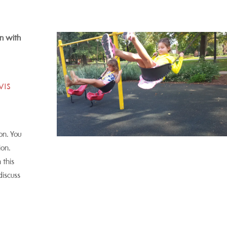
n with
CVIS
on. You
ion.
 this
discuss