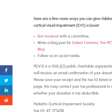
Here are a few more ways you can give childre
cortical visual impairment (CVI) a boost:
Get involved
with a committee.
Write a blog post for
Salient Features: The P
Blog.
Follow us on social media.
PCVIS is a 501(c)(3) public charitable organizati
will receive an email confirmation of your donat
Please save your receipt and the tax ID listed on
page. You may contact your tax professional to 
whether your donation is tax deductible.
Pediatric Cortical Impairment Society
Tax ID: 47-1752181