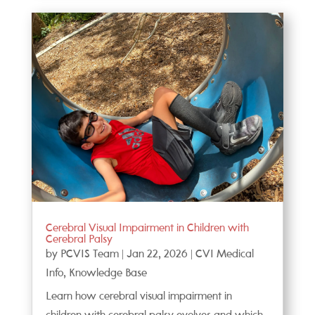
Cerebral Visual Impairment in Children with
Cerebral Palsy
by
PCVIS Team
|
Jan 22, 2026
|
CVI Medical
Info
,
Knowledge Base
Learn how cerebral visual impairment in