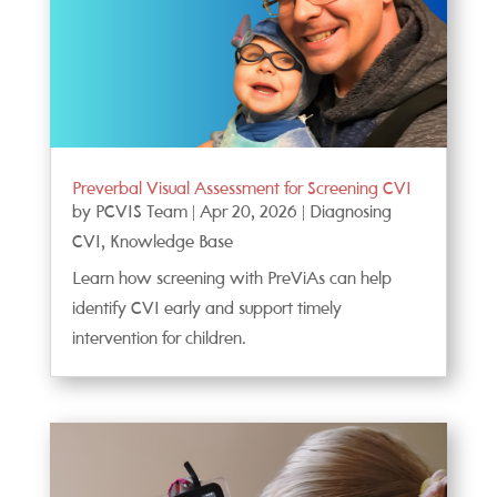
Preverbal Visual Assessment for Screening CVI
by
PCVIS Team
|
Apr 20, 2026
|
Diagnosing
CVI
,
Knowledge Base
Learn how screening with PreViAs can help
identify CVI early and support timely
intervention for children.