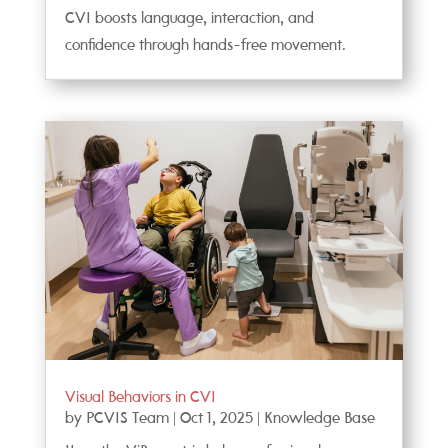
CVI boosts language, interaction, and
confidence through hands-free movement.
Visual Behaviors in CVI
by
PCVIS Team
|
Oct 1, 2025
|
Knowledge Base