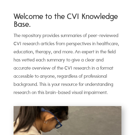
Welcome to the CVI Knowledge
Base.
The repository provides summaries of peer-reviewed
CVI research articles from perspectives in healthcare,
education, therapy, and more. An expert in the field
has vetted each summary to give a clear and
accurate overview of the CVI research in a format
accessible to anyone, regardless of professional
background. This is your resource for understanding
research on this brain-based visual impairment.