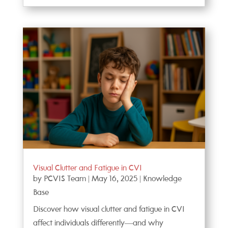
Visual Clutter and Fatigue in CVI
by
PCVIS Team
|
May 16, 2025
|
Knowledge
Base
Discover how visual clutter and fatigue in CVI
affect individuals differently—and why