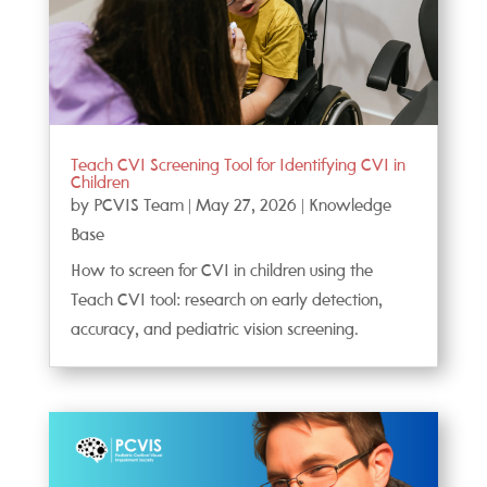
Teach CVI Screening Tool for Identifying CVI in
Children
by
PCVIS Team
|
May 27, 2026
|
Knowledge
Base
How to screen for CVI in children using the
Teach CVI tool: research on early detection,
accuracy, and pediatric vision screening.