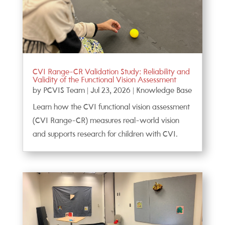
CVI Range-CR Validation Study: Reliability and
Validity of the Functional Vision Assessment
by
PCVIS Team
|
Jul 23, 2026
|
Knowledge Base
Learn how the CVI functional vision assessment
(CVI Range-CR) measures real-world vision
and supports research for children with CVI.