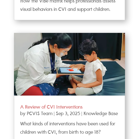
How the ViBe matrix helps professionals assess
visual behaviors in CVI and support children.
A Review of CVI Interventions
by
PCVIS Team
|
Sep 3, 2025
|
Knowledge Base
What kinds of interventions have been used for
children with CVI, from birth to age 18?