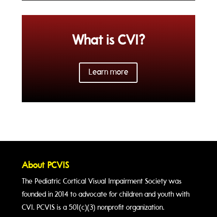
What is CVI?
Learn more
About PCVIS
The Pediatric Cortical Visual Impairment Society was
founded in 2014 to advocate for children and youth with
CVI. PCVIS is a 501(c)(3) nonprofit organization.