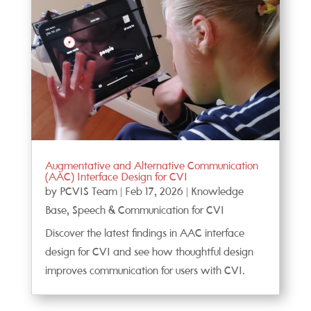
Augmentative and Alternative Communication
(AAC) Interface Design for CVI
by
PCVIS Team
|
Feb 17, 2026
|
Knowledge
Base
,
Speech & Communication for CVI
Discover the latest findings in AAC interface
design for CVI and see how thoughtful design
improves communication for users with CVI.