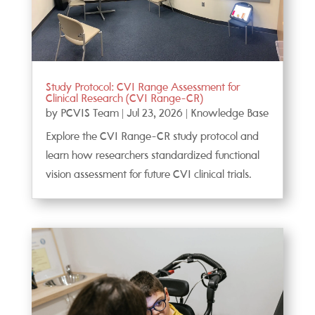
Study Protocol: CVI Range Assessment for
Clinical Research (CVI Range-CR)
by
PCVIS Team
|
Jul 23, 2026
|
Knowledge Base
Explore the CVI Range-CR study protocol and
learn how researchers standardized functional
vision assessment for future CVI clinical trials.