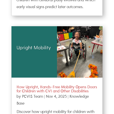
children with cerebral palsy evolves and which
early visual signs predict later outcomes.
How Upright, Hands-Free Mobility Opens Doors
for Children with CVI and Other Disabilities
by
PCVIS Team
|
Nov 4, 2025
|
Knowledge
Base
Discover how upright mobility for children with