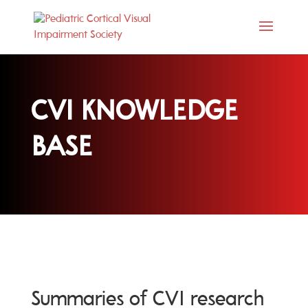
CVI KNOWLEDGE
BASE
Summaries of CVI research