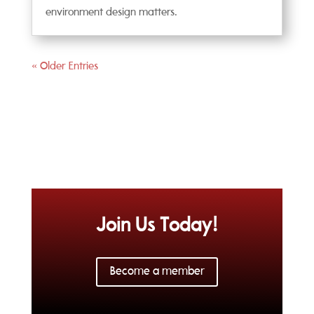
environment design matters.
« Older Entries
Join Us Today!
Become a member