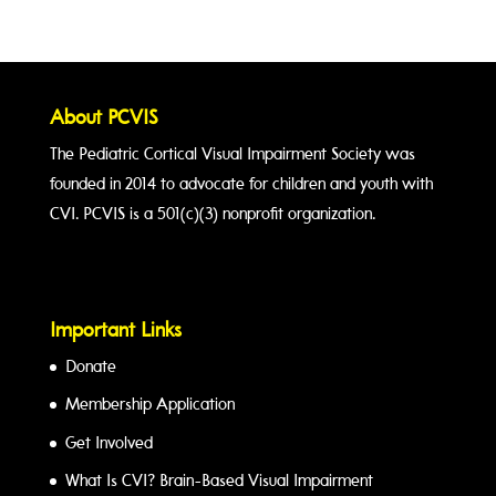
About PCVIS
The Pediatric Cortical Visual Impairment Society was
founded in 2014 to advocate for children and youth with
CVI. PCVIS is a 501(c)(3) nonprofit organization.
Important Links
Donate
Membership Application
Get Involved
What Is CVI? Brain-Based Visual Impairment