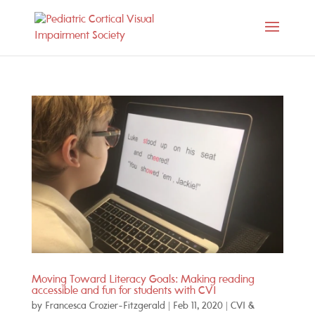
Moving Toward Literacy Goals: Making reading
accessible and fun for students with CVI
by
Francesca Crozier-Fitzgerald
|
Feb 11, 2020
|
CVI &