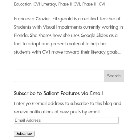
Education
,
CVI Literacy
,
Phase II CVI
,
Phase III CVI
Francesca Crozier-Fitzgerald is a certified Teacher of
Students with Visual Impairments currently working in
Florida. She shares how she uses Google Slides as a
tool to adapt and present material to help her
students with CVI move toward their literacy goals....
Subscribe to Salient Features via Email
Enter your email address to subscribe to this blog and
receive notifications of new posts by email.
Email
Address
Subscribe