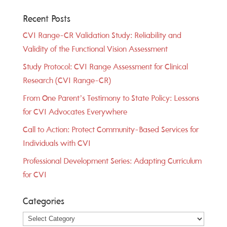
Recent Posts
CVI Range-CR Validation Study: Reliability and
Validity of the Functional Vision Assessment
Study Protocol: CVI Range Assessment for Clinical
Research (CVI Range-CR)
From One Parent’s Testimony to State Policy: Lessons
for CVI Advocates Everywhere
Call to Action: Protect Community-Based Services for
Individuals with CVI
Professional Development Series: Adapting Curriculum
for CVI
Categories
Categories