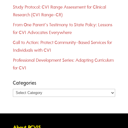
Study Protocol: CVI Range Assessment for Clinical
Research (CVI Range-CR)
From One Parent’s Testimony to State Policy: Lessons
for CVI Advocates Everywhere
Call to Action: Protect Community-Based Services for
Individuals with CVI
Professional Development Series: Adapting Curriculum
for CVI
Categories
Categories