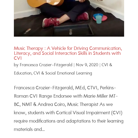
Music Therapy : A Vehicle for Driving Communication,
Literacy, and Social Interaction Skills in Students with
CVI
by
Francesca Crozier-Fitzgerald
|
Nov 9, 2020
|
CVI &
Education
,
CVI & Social Emotional Learning
Francesca Crozier-Fitzgerald, MEd, CTVI, Perkins-
Roman CVI Range Endorsee with Marie Miller MT-
BC, NMT & Andrea Coiro, Music Therapist As we
know, students with Cortical Visual Impairment (CVI)
require modifications and adaptations to their learning
materials and...