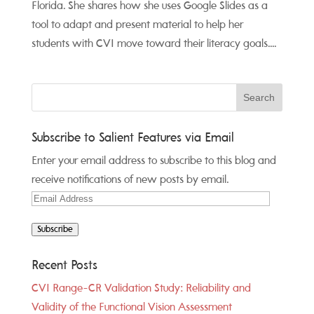
Florida. She shares how she uses Google Slides as a
tool to adapt and present material to help her
students with CVI move toward their literacy goals....
Subscribe to Salient Features via Email
Enter your email address to subscribe to this blog and
receive notifications of new posts by email.
Email
Address
Subscribe
Recent Posts
CVI Range-CR Validation Study: Reliability and
Validity of the Functional Vision Assessment