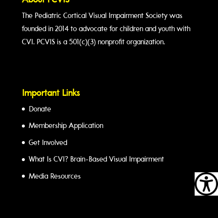
About PCVIS
The Pediatric Cortical Visual Impairment Society was
founded in 2014 to advocate for children and youth with
CVI. PCVIS is a 501(c)(3) nonprofit organization.
Important Links
Donate
Membership Application
Get Involved
What Is CVI? Brain-Based Visual Impairment
Media Resources