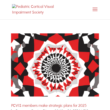
PCVIS members make strategic plans for 2025