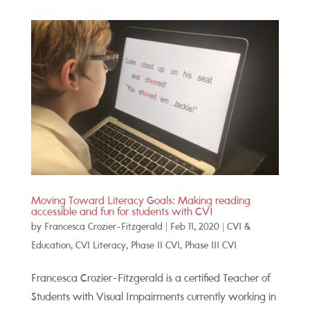
Moving Toward Literacy Goals: Making reading
accessible and fun for students with CVI
by
Francesca Crozier-Fitzgerald
|
Feb 11, 2020
|
CVI &
Education
,
CVI Literacy
,
Phase II CVI
,
Phase III CVI
Francesca Crozier-Fitzgerald is a certified Teacher of
Students with Visual Impairments currently working in