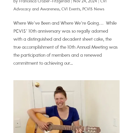
by
Francesca Crozier-Fitzgerald
|
Nov 24, 2024
|
CVI
Advocacy and Awareness
,
CVI Events
,
PCVIS News
Where We’ve Been and Where We’re Going… While
PCVIS’ 10th anniversary was so regally adorned
with a distinguished and decadent sheet cake, the
true accomplishment of the 10th Annual Meeting was
the participation of members and a renewed
commitment to achieving our...