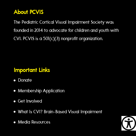
About PCVIS
The Pediatric Cortical Visual Impairment Society was
founded in 2014 to advocate for children and youth with
CVI. PCVIS is a 501(c)(3) nonprofit organization.
Important Links
Donate
Membership Application
Get Involved
What Is CVI? Brain-Based Visual Impairment
Media Resources