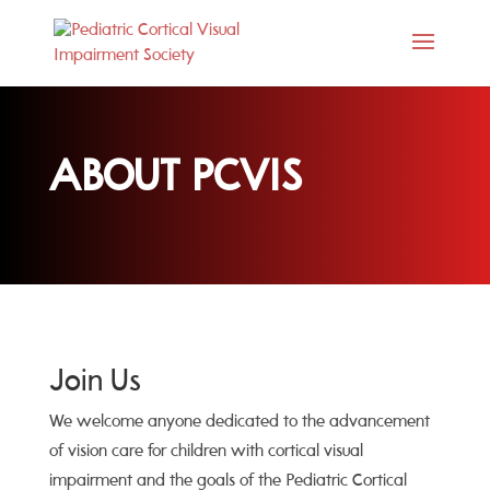
ABOUT PCVIS
Join Us
We welcome anyone dedicated to the advancement
of vision care for children with cortical visual
impairment and the goals of the Pediatric Cortical