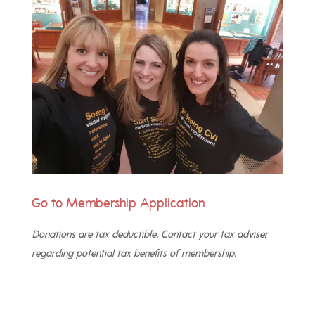
Go to Membership
Application
Donations are tax deductible. Contact your tax adviser
regarding potential tax benefits of membership.