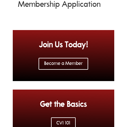
Membership Application
Join Us Today!
Become a Member
Get the Basics
CVI 101