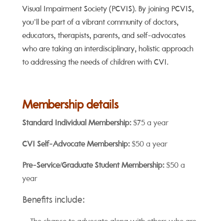
Visual Impairment Society (PCVIS). By joining PCVIS,
you’ll be part of a vibrant community of doctors,
educators, therapists, parents, and self-advocates
who are taking an interdisciplinary, holistic approach
to addressing the needs of children with CVI.
Membership details
Standard Individual Membership:
$75 a year
CVI Self-Advocate Membership:
$50 a year
Pre-Service/Graduate Student Membership:
$50 a
year
Benefits include: