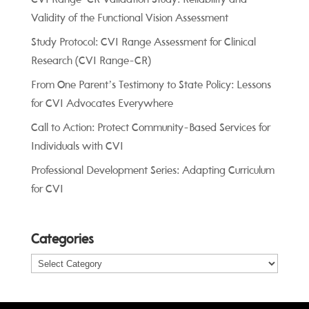
Validity of the Functional Vision Assessment
Study Protocol: CVI Range Assessment for Clinical
Research (CVI Range-CR)
From One Parent’s Testimony to State Policy: Lessons
for CVI Advocates Everywhere
Call to Action: Protect Community-Based Services for
Individuals with CVI
Professional Development Series: Adapting Curriculum
for CVI
Categories
Categories