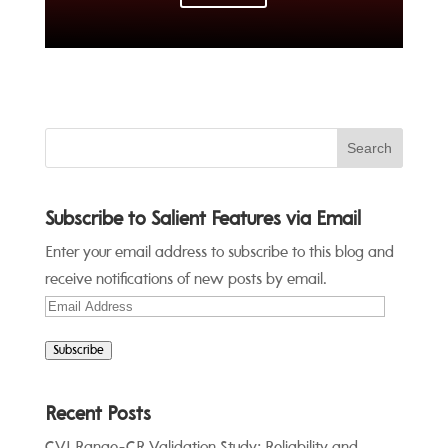
Subscribe to Salient Features via Email
Enter your email address to subscribe to this blog and
receive notifications of new posts by email.
Email
Address
Subscribe
Recent Posts
CVI Range-CR Validation Study: Reliability and