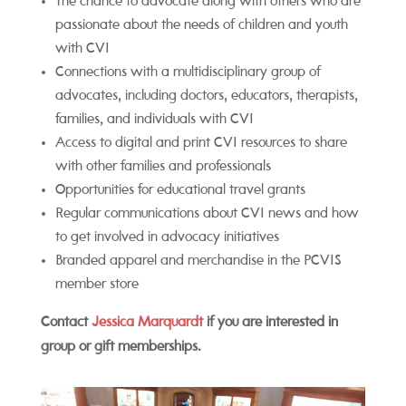
The chance to advocate along with others who are
passionate about the needs of children and youth
with CVI
Connections with a multidisciplinary group of
advocates, including doctors, educators, therapists,
families, and individuals with CVI
Access to digital and print CVI resources to share
with other families and professionals
Opportunities for educational travel grants
Regular communications about CVI news and how
to get involved in advocacy initiatives
Branded apparel and merchandise in the PCVIS
member store
Contact
Jessica Marquardt
if you are interested in
group or gift memberships.