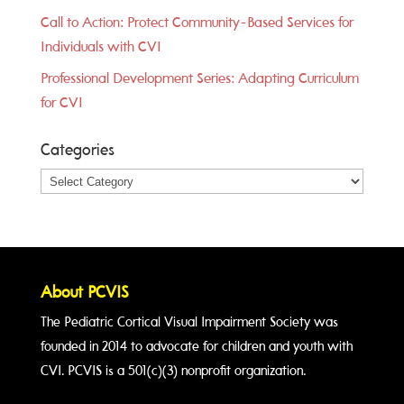
Call to Action: Protect Community-Based Services for
Individuals with CVI
Professional Development Series: Adapting Curriculum
for CVI
Categories
Categories
About PCVIS
The Pediatric Cortical Visual Impairment Society was
founded in 2014 to advocate for children and youth with
CVI. PCVIS is a 501(c)(3) nonprofit organization.