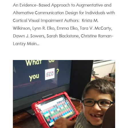
An Evidence-Based Approach to Augmentative and
Alternative Communication Design for Individuals with
Cortical Visual Impairment Authors: Krista M.
Wilkinson, Lynn R. Elko, Emma Elko, Tara V. McCarty,
Dawn J. Sowers, Sarah Blackstone, Christine Roman-
Lantzy Main...