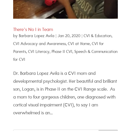
There’s No I in Team
by
Barbara Lopez Avila
|
Jan 20, 2020
|
CVI & Education
,
CVI Advocacy and Awareness
,
CVI at Home
,
CVI for
Parents
,
CVI Literacy
,
Phase II CVI
,
Speech & Communication
for CVI
Dr. Barbara Lopez Avila is a CVI mom and
developmental psychologist. Her beautiful and brilliant
son, Logan, is in Phase II on the CVI Range scale. As
a mom to four gorgeous children, one diagnosed with
cortical visual impairment (CVI), to say I am
overwhelmed is an...