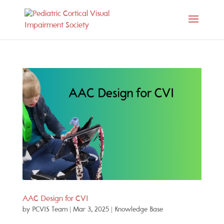
AAC Design for CVI
by
PCVIS Team
|
Mar 3, 2025
|
Knowledge Base