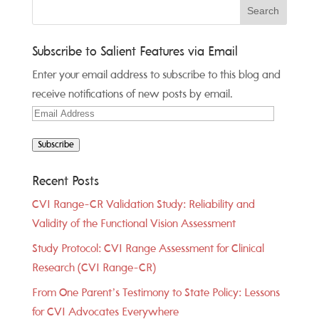
Subscribe to Salient Features via Email
Enter your email address to subscribe to this blog and
receive notifications of new posts by email.
Email
Address
Subscribe
Recent Posts
CVI Range-CR Validation Study: Reliability and
Validity of the Functional Vision Assessment
Study Protocol: CVI Range Assessment for Clinical
Research (CVI Range-CR)
From One Parent’s Testimony to State Policy: Lessons
for CVI Advocates Everywhere