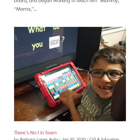
board, and began working to teach him “Mommy,”
“Mama,”...
There’s No I in Team
by
Barbara Lopez Avila
|
Jan 20, 2020
|
CVI & Education
,