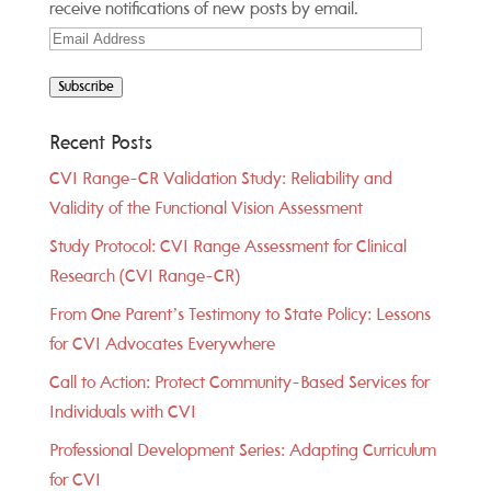
receive notifications of new posts by email.
Email
Address
Subscribe
Recent Posts
CVI Range-CR Validation Study: Reliability and
Validity of the Functional Vision Assessment
Study Protocol: CVI Range Assessment for Clinical
Research (CVI Range-CR)
From One Parent’s Testimony to State Policy: Lessons
for CVI Advocates Everywhere
Call to Action: Protect Community-Based Services for
Individuals with CVI
Professional Development Series: Adapting Curriculum
for CVI