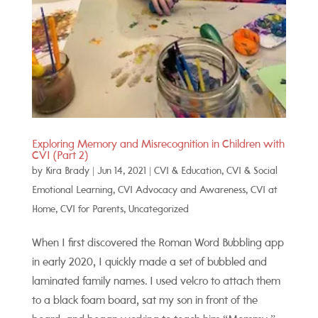
Exploring Memory and Misrecognition in Children with
CVI (Part 2)
by
Kira Brady
|
Jun 14, 2021
|
CVI & Education
,
CVI & Social
Emotional Learning
,
CVI Advocacy and Awareness
,
CVI at
Home
,
CVI for Parents
,
Uncategorized
When I first discovered the Roman Word Bubbling app
in early 2020, I quickly made a set of bubbled and
laminated family names. I used velcro to attach them
to a black foam board, sat my son in front of the