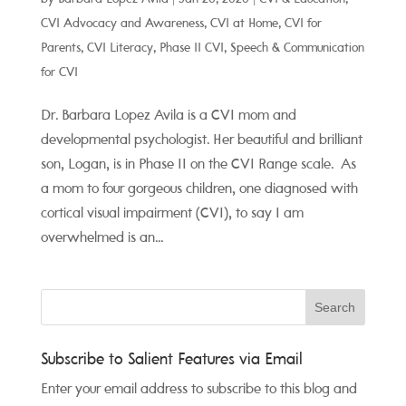
CVI Advocacy and Awareness
,
CVI at Home
,
CVI for
Parents
,
CVI Literacy
,
Phase II CVI
,
Speech & Communication
for CVI
Dr. Barbara Lopez Avila is a CVI mom and
developmental psychologist. Her beautiful and brilliant
son, Logan, is in Phase II on the CVI Range scale. As
a mom to four gorgeous children, one diagnosed with
cortical visual impairment (CVI), to say I am
overwhelmed is an...
Subscribe to Salient Features via Email
Enter your email address to subscribe to this blog and