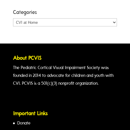
Categories
Categories
About PCVIS
The Pediatric Cortical Visual Impairment Society was
founded in 2014 to advocate for children and youth with
CVI. PCVIS is a 501(c)(3) nonprofit organization.
Important Links
Donate