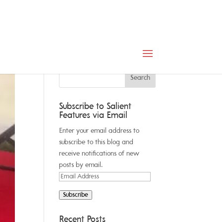
Subscribe to Salient
Features via Email
Enter your email address to
subscribe to this blog and
receive notifications of new
posts by email.
Email
Address
Subscribe
Recent Posts