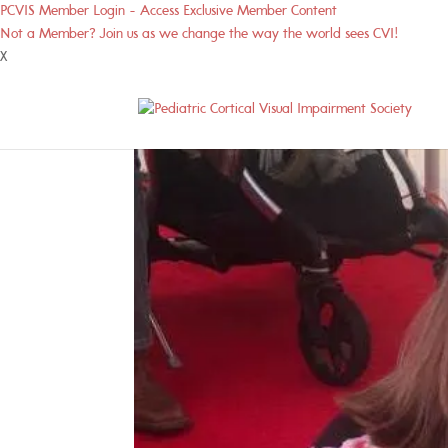
PCVIS Member Login - Access Exclusive Member Content
Not a Member? Join us as we change the way the world sees CVI!
X