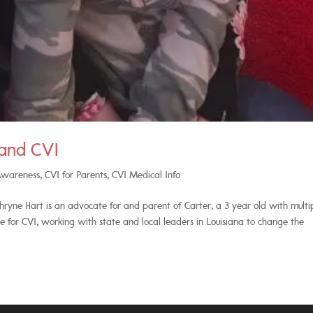
 and CVI
Awareness
,
CVI for Parents
,
CVI Medical Info
yne Hart is an advocate for and parent of Carter, a 3 year old with multi
ate for CVI, working with state and local leaders in Louisiana to change the