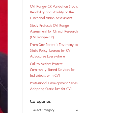
CVI Range-CR Validation Study:
Reliability and Validity of the
Functional Vision Assessment
Study Protocol: CVI Range
Assessment for Clinical Research
(CVI Range-CR)
From One Parent’s Testimony to
State Policy: Lessons for CVI
Advocates Everywhere
Call to Action: Protect
Community-Based Services for
Individuals with CVI
Professional Development Series:
Adapting Curriculum for CVI
Categories
Categories