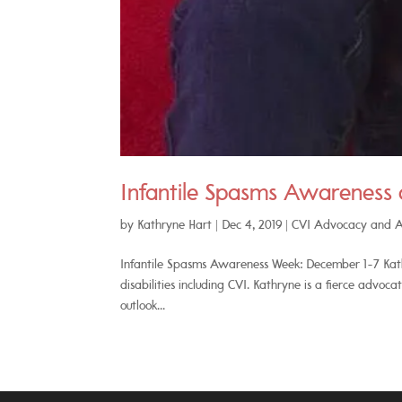
Infantile Spasms Awareness
by
Kathryne Hart
|
Dec 4, 2019
|
CVI Advocacy and 
Infantile Spasms Awareness Week: December 1-7 Kathr
disabilities including CVI. Kathryne is a fierce advoc
outlook...