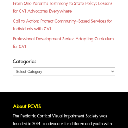
From One Parent’s Testimony to State Policy: Lessons
for CVI Advocates Everywhere
Call to Action: Protect Community-Based Services for
Individuals with CVI
Professional Development Series: Adapting Curriculum
for CVI
Categories
Categories
About PCVIS
The Pediatric Cortical Visual Impairment Society was
founded in 2014 to advocate for children and youth with