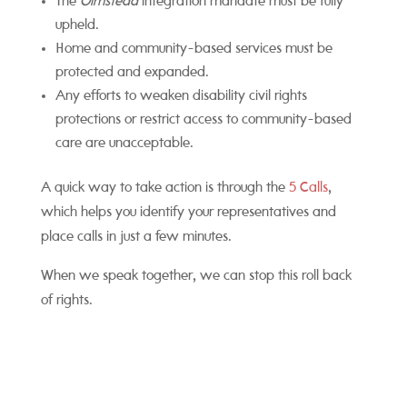
The
Olmstead
integration mandate must be fully
upheld.
Home and community-based services must be
protected and expanded.
Any efforts to weaken disability civil rights
protections or restrict access to community-based
care are unacceptable.
A quick way to take action is through the
5 Calls
,
which helps you identify your representatives and
place calls in just a few minutes.
When we speak together, we can stop this roll back
of rights.