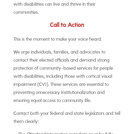
with disabilities can live and thrive in their
communities.
Call to Action
This is the moment to make your voice heard.
We urge individuals, families, and advocates to
contact their elected officials and demand strong
protection of community-based services for people
with disabilities, including those with cortical visual
impairment (CVI). These services are essential to
preventing unnecessary institutionalization and
ensuring equal access to community life.
Contact both your federal and state legislators and tell
them clearly: