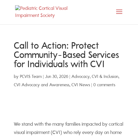
Call to Action: Protect
Community-Based Services
for Individuals with CVI
by
PCVIS Team
|
Jun 30, 2026
|
Advocacy
,
CVI & Inclusion
,
CVI Advocacy and Awareness
,
CVI News
|
0 comments
We stand with the many families impacted by cortical
visual impairment (CVI) who rely every day on home