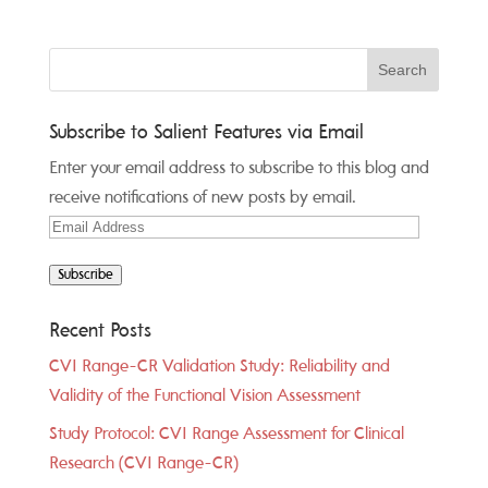
Subscribe to Salient Features via Email
Enter your email address to subscribe to this blog and
receive notifications of new posts by email.
Email
Address
Subscribe
Recent Posts
CVI Range-CR Validation Study: Reliability and
Validity of the Functional Vision Assessment
Study Protocol: CVI Range Assessment for Clinical
Research (CVI Range-CR)