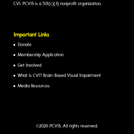
CVI. PCVIS is a 501(c)(3) nonprofit organization.
Important Links
Donate
Membership Application
Get Involved
What Is CVI? Brain-Based Visual Impairment
Media Resources
©2026 PCVIS. All rights reserved.