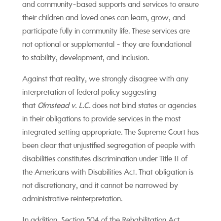
and community-based supports and services to ensure
their children and loved ones can learn, grow, and
participate fully in community life. These services are
not optional or supplemental - they are foundational
to stability, development, and inclusion.
Against that reality, we strongly disagree with any
interpretation of federal policy suggesting
that
Olmstead v. L.C.
does not bind states or agencies
in their obligations to provide services in the most
integrated setting appropriate. The Supreme Court has
been clear that unjustified segregation of people with
disabilities constitutes discrimination under Title II of
the Americans with Disabilities Act. That obligation is
not discretionary, and it cannot be narrowed by
administrative reinterpretation.
In addition, Section 504 of the Rehabilitation Act