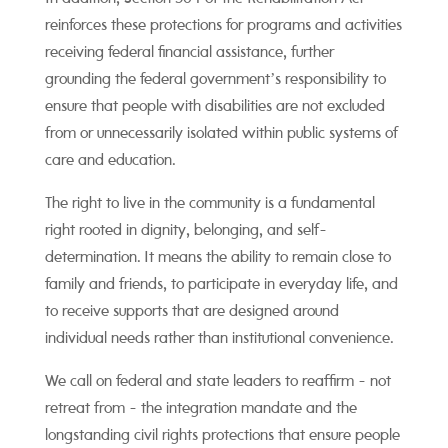
reinforces these protections for programs and activities
receiving federal financial assistance, further
grounding the federal government’s responsibility to
ensure that people with disabilities are not excluded
from or unnecessarily isolated within public systems of
care and education.
The right to live in the community is a fundamental
right rooted in dignity, belonging, and self-
determination. It means the ability to remain close to
family and friends, to participate in everyday life, and
to receive supports that are designed around
individual needs rather than institutional convenience.
We call on federal and state leaders to reaffirm - not
retreat from - the integration mandate and the
longstanding civil rights protections that ensure people