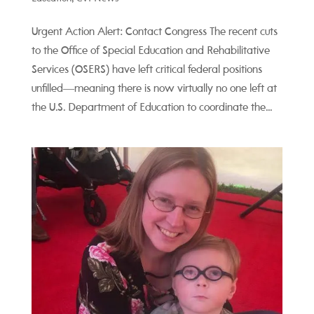
Urgent Action Alert: Contact Congress The recent cuts
to the Office of Special Education and Rehabilitative
Services (OSERS) have left critical federal positions
unfilled—meaning there is now virtually no one left at
the U.S. Department of Education to coordinate the...