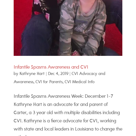
Infantile Spasms Awareness and CVI
by
Kathryne Hart
|
Dec 4, 2019
|
CVI Advocacy and
Awareness
,
CVI for Parents
,
CVI Medical Info
Infantile Spasms Awareness Week: December 1-7
Kathryne Hart is an advocate for and parent of
Carter, a 3 year old with multiple disabilities including
CVI. Kathryne is a fierce advocate for CVI, working
with state and local leaders in Louisiana to change the