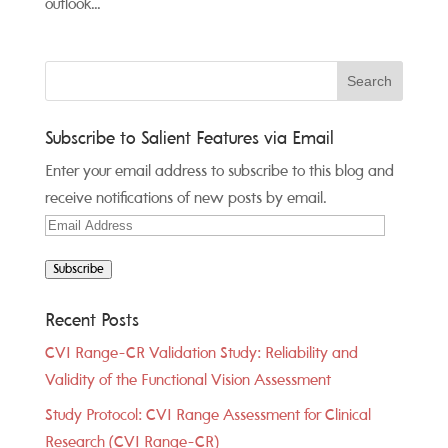
outlook...
Subscribe to Salient Features via Email
Enter your email address to subscribe to this blog and
receive notifications of new posts by email.
Email
Address
Subscribe
Recent Posts
CVI Range-CR Validation Study: Reliability and
Validity of the Functional Vision Assessment
Study Protocol: CVI Range Assessment for Clinical
Research (CVI Range-CR)