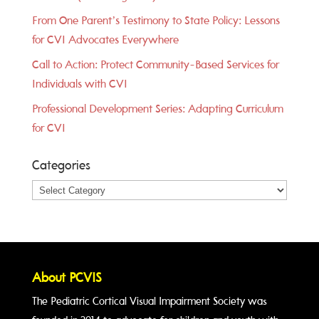
From One Parent’s Testimony to State Policy: Lessons
for CVI Advocates Everywhere
Call to Action: Protect Community-Based Services for
Individuals with CVI
Professional Development Series: Adapting Curriculum
for CVI
Categories
Categories
About PCVIS
The Pediatric Cortical Visual Impairment Society was