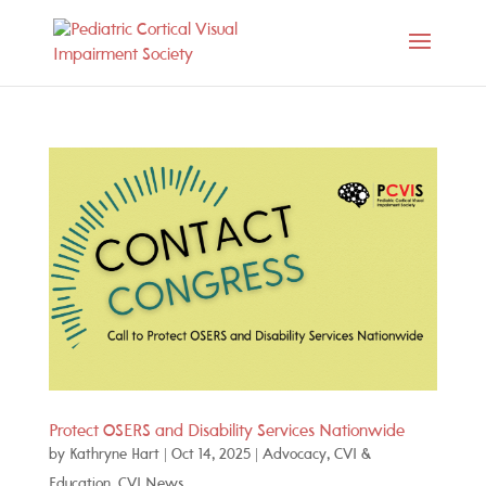
Protect OSERS and Disability Services Nationwide
by
Kathryne Hart
|
Oct 14, 2025
|
Advocacy
,
CVI &
Education
,
CVI News