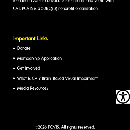
founded in 2014 to advocate for children and youth with
CVI. PCVIS is a 501(c)(3) nonprofit organization.
Important Links
Donate
Membership Application
Get Involved
What Is CVI? Brain-Based Visual Impairment
Media Resources
©2026 PCVIS. All rights reserved.