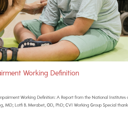
airment Working Definition
pairment Working Definition: A Report from the National Institutes 
, MD; Lotfi B. Merabet, OD, PhD; CVI Working Group Special thank