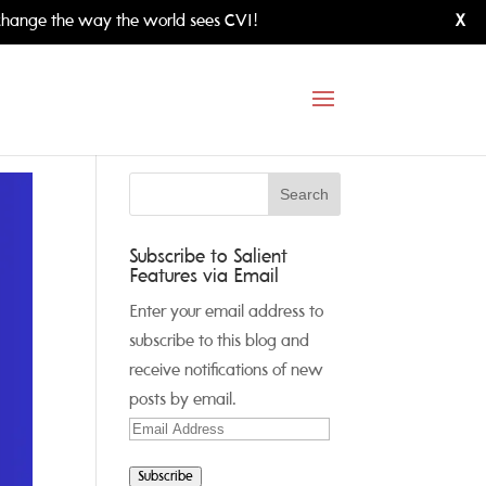
hange the way the world sees CVI!
X
Subscribe to Salient
Features via Email
Enter your email address to
subscribe to this blog and
receive notifications of new
posts by email.
Email
Address
Subscribe