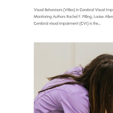
Visual Behaviours (ViBes) in Cerebral Visual Im
Monitoring Authors Rachel F. Pilling, Louise Al
Cerebral visual impairment (CVI) is the...