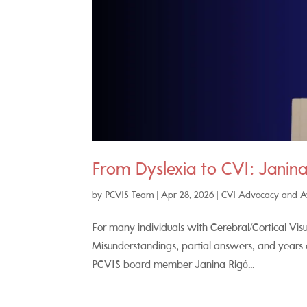
From Dyslexia to CVI: Janina
by
PCVIS Team
|
Apr 28, 2026
|
CVI Advocacy and 
For many individuals with Cerebral/Cortical Visu
Misunderstandings, partial answers, and years
PCVIS board member Janina Rigó...