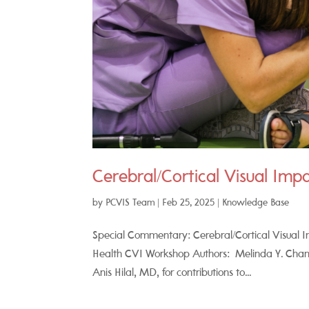
Cerebral/Cortical Visual Imp
by
PCVIS Team
|
Feb 25, 2025
|
Knowledge Base
Special Commentary: Cerebral/Cortical Visual Im
Health CVI Workshop Authors: Melinda Y. Chang
Anis Hilal, MD, for contributions to...