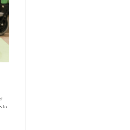
of
s to