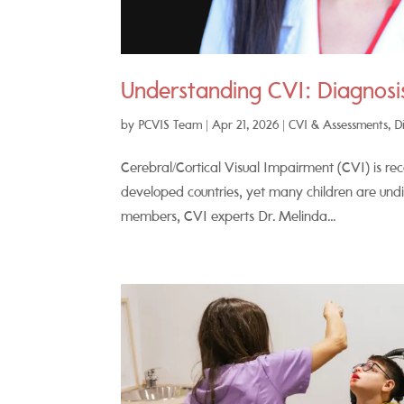
Understanding CVI: Diagnosis
by
PCVIS Team
|
Apr 21, 2026
|
CVI & Assessments
,
D
Cerebral/Cortical Visual Impairment (CVI) is rec
developed countries, yet many children are und
members, CVI experts Dr. Melinda...