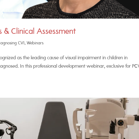
 & Clinical Assessment
iagnosing CVI
,
Webinars
ognized as the leading cause of visual impairment in children in
iagnosed. In this professional development webinar, exclusive for PC