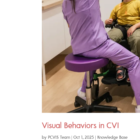
Visual Behaviors in CVI
by
PCVIS Team
|
Oct 1, 2025
|
Knowledge Base