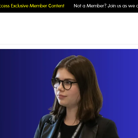
cess Exclusive Member Content
Not a Member? Join us as we c