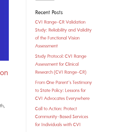
Recent Posts
CVI Range-CR Validation
Study: Reliability and Validity
of the Functional Vision
Assessment
Study Protocol: CVI Range
Assessment for Clinical
ion
Research (CVI Range-CR)
From One Parent’s Testimony
to State Policy: Lessons for
CVI Advocates Everywhere
th,
Call to Action: Protect
Community-Based Services
for Individuals with CVI