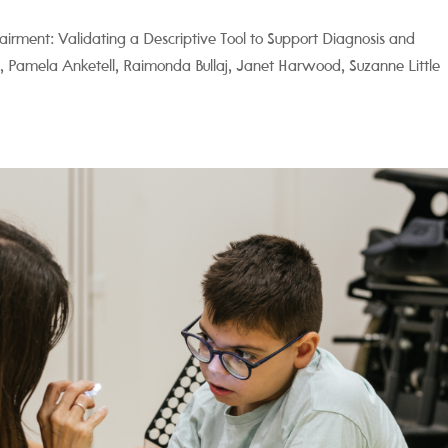
pairment: Validating a Descriptive Tool to Support Diagnosis and
len, Pamela Anketell, Raimonda Bullaj, Janet Harwood, Suzanne Little