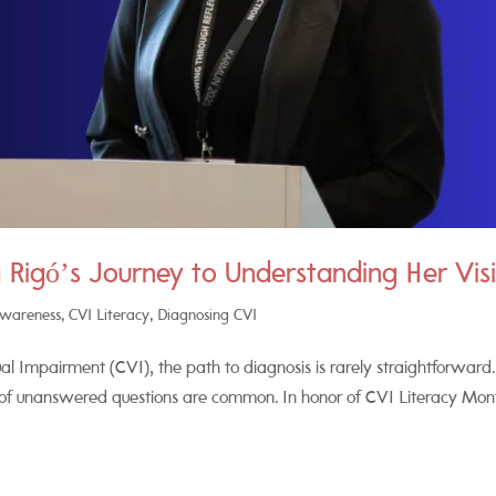
 Rigó’s Journey to Understanding Her Vis
Awareness
,
CVI Literacy
,
Diagnosing CVI
al Impairment (CVI), the path to diagnosis is rarely straightforward.
 of unanswered questions are common. In honor of CVI Literacy Mon