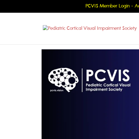
PCVIS Member Login - Ac