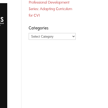
Professional Development
Series: Adapting Curriculum
for CVI
Categories
Categories