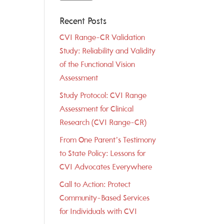
Recent Posts
CVI Range-CR Validation
Study: Reliability and Validity
of the Functional Vision
Assessment
Study Protocol: CVI Range
Assessment for Clinical
Research (CVI Range-CR)
From One Parent’s Testimony
to State Policy: Lessons for
CVI Advocates Everywhere
Call to Action: Protect
Community-Based Services
for Individuals with CVI