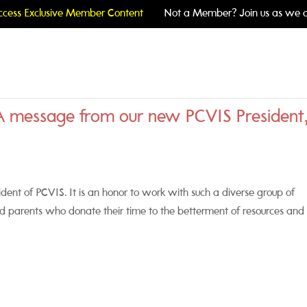
cess Exclusive Member Content
Not a Member? Join us as we c
A message from our new PCVIS President
ident of PCVIS. It is an honor to work with such a diverse group of
nd parents who donate their time to the betterment of resources and