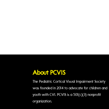
About PCVIS
The Pediatric Cortical Visual Impairment Society
was founded in 2014 to advocate for children and
youth with CVI. PCVIS is a 501(c)(3) nonprofit
organization.