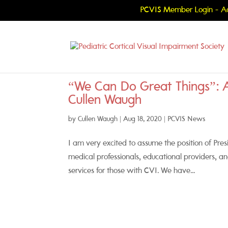
PCVIS Member Login - Ac
“We Can Do Great Things”: 
Cullen Waugh
by
Cullen Waugh
|
Aug 18, 2020
|
PCVIS News
I am very excited to assume the position of Pres
medical professionals, educational providers, a
services for those with CVI. We have...