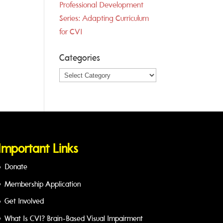
Professional Development
Series: Adapting Curriculum
for CVI
Categories
Categories
Important Links
Donate
Membership Application
Get Involved
What Is CVI? Brain-Based Visual Impairment