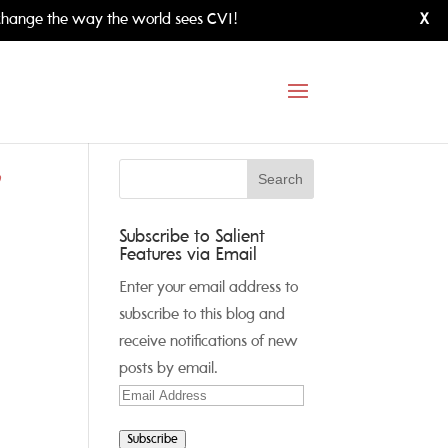
hange the way the world sees CVI!
X
,
Subscribe to Salient
Features via Email
Enter your email address to
subscribe to this blog and
receive notifications of new
posts by email.
Email
Address
Subscribe