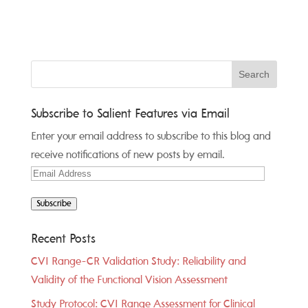
Subscribe to Salient Features via Email
Enter your email address to subscribe to this blog and
receive notifications of new posts by email.
Email
Address
Subscribe
Recent Posts
CVI Range-CR Validation Study: Reliability and
Validity of the Functional Vision Assessment
Study Protocol: CVI Range Assessment for Clinical