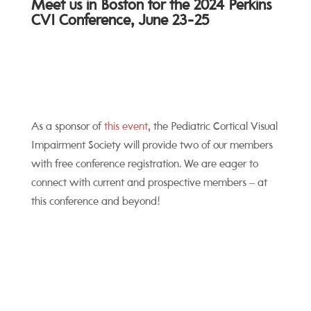
Meet us in Boston for the 2024 Perkins
CVI Conference, June 23-25
As a sponsor of
this event
, the Pediatric Cortical Visual
Impairment Society will provide two of our members
with free conference registration. We are eager to
connect with current and prospective members – at
this conference and beyond!