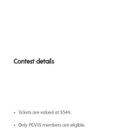
Contest details
Tickets are valued at $549.
Only PCVIS members are eligible.