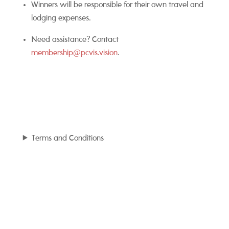
Winners will be responsible for their own travel and
lodging expenses.
Need assistance? Contact
membership@pcvis.vision
.
Terms and Conditions