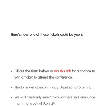
Here’s how one of these tickets could be yours:
Fill out the form below or
via this link
for a chance to
win a ticket to attend the conference.
The form will close on Friday, April 26, at 5 p.m. ET.
We will randomly select two winners and announce
them the week of April 29.