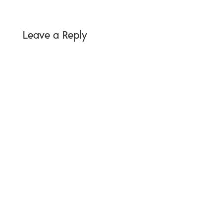
Leave a Reply