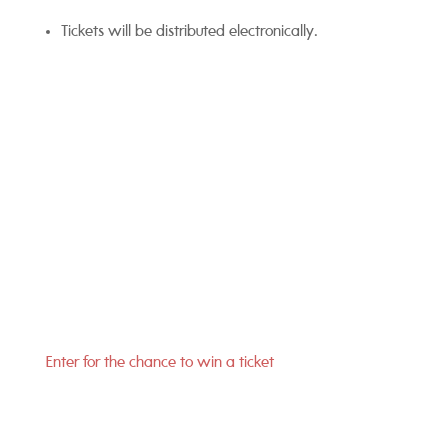
Tickets will be distributed electronically.
Enter for the chance to win a ticket