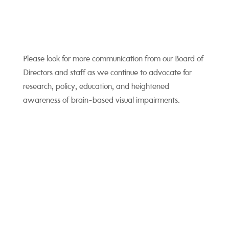
Please look for more communication from our Board of
Directors and staff as we continue to advocate for
research, policy, education, and heightened
awareness of brain-based visual impairments.