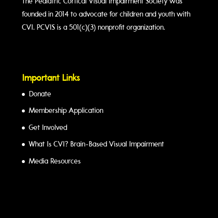
The Pediatric Cortical Visual Impairment Society was
founded in 2014 to advocate for children and youth with
CVI. PCVIS is a 501(c)(3) nonprofit organization.
Important Links
Donate
Membership Application
Get Involved
What Is CVI? Brain-Based Visual Impairment
Media Resources