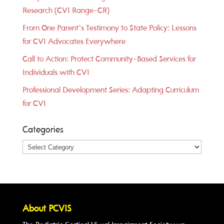
Research (CVI Range-CR)
From One Parent’s Testimony to State Policy: Lessons
for CVI Advocates Everywhere
Call to Action: Protect Community-Based Services for
Individuals with CVI
Professional Development Series: Adapting Curriculum
for CVI
Categories
Categories
About PCVIS