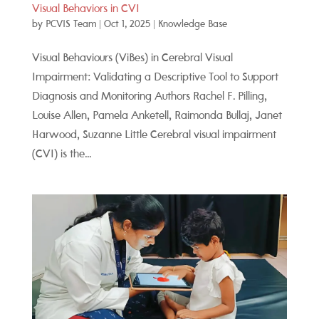
Visual Behaviors in CVI
by
PCVIS Team
|
Oct 1, 2025
|
Knowledge Base
Visual Behaviours (ViBes) in Cerebral Visual
Impairment: Validating a Descriptive Tool to Support
Diagnosis and Monitoring Authors Rachel F. Pilling,
Louise Allen, Pamela Anketell, Raimonda Bullaj, Janet
Harwood, Suzanne Little Cerebral visual impairment
(CVI) is the...