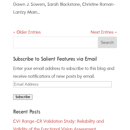
Dawn J. Sowers, Sarah Blackstone, Christine Roman-
Lantzy Main...
« Older Entries
Next Entries »
Subscribe to Salient Features via Email
Enter your email address to subscribe to this blog and
receive notifications of new posts by email.
Email
Address
Subscribe
Recent Posts
CVI Range-CR Validation Study: Reliability and
Validity of the Functional Vision Assessment