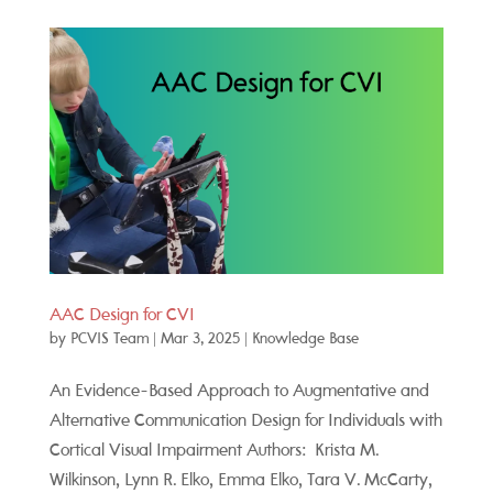
AAC Design for CVI
by
PCVIS Team
|
Mar 3, 2025
|
Knowledge Base
An Evidence-Based Approach to Augmentative and
Alternative Communication Design for Individuals with
Cortical Visual Impairment Authors: Krista M.
Wilkinson, Lynn R. Elko, Emma Elko, Tara V. McCarty,