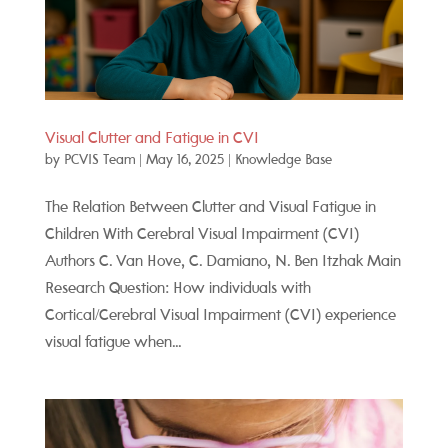
Visual Clutter and Fatigue in CVI
by
PCVIS Team
|
May 16, 2025
|
Knowledge Base
The Relation Between Clutter and Visual Fatigue in
Children With Cerebral Visual Impairment (CVI)
Authors C. Van Hove, C. Damiano, N. Ben Itzhak Main
Research Question: How individuals with
Cortical/Cerebral Visual Impairment (CVI) experience
visual fatigue when...