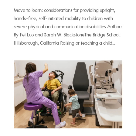
Move to learn: considerations for providing upright,
hands-free, self-initiated mobility to children with
severe physical and communication disabilities Authors
By Fei Luo and Sarah W. BlackstoneThe Bridge School,
Hillsborough, California Raising or teaching a child...