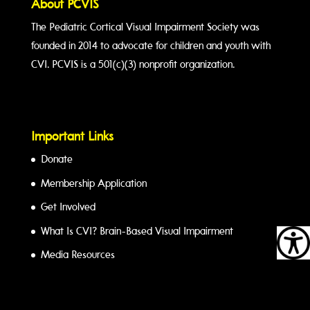
About PCVIS
The Pediatric Cortical Visual Impairment Society was
founded in 2014 to advocate for children and youth with
CVI. PCVIS is a 501(c)(3) nonprofit organization.
Important Links
Donate
Membership Application
Get Involved
What Is CVI? Brain-Based Visual Impairment
Media Resources