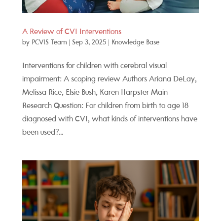
A Review of CVI Interventions
by
PCVIS Team
|
Sep 3, 2025
|
Knowledge Base
Interventions for children with cerebral visual
impairment: A scoping review Authors Ariana DeLay,
Melissa Rice, Elsie Bush, Karen Harpster Main
Research Question: For children from birth to age 18
diagnosed with CVI, what kinds of interventions have
been used?...