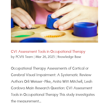
CVI Assessment Tools in Occupational Therapy
by
PCVIS Team
|
Mar 26, 2025
|
Knowledge Base
Occupational Therapy Assessments of Cortical or
Cerebral Visual Impairment: A Systematic Review
Authors Orli Weisser-Pike, Anita Witt Mitchell, Leah
Cordova Main Research Question: CVI Assessment
Tools in Occupational Therapy This study investigates
the measurement...