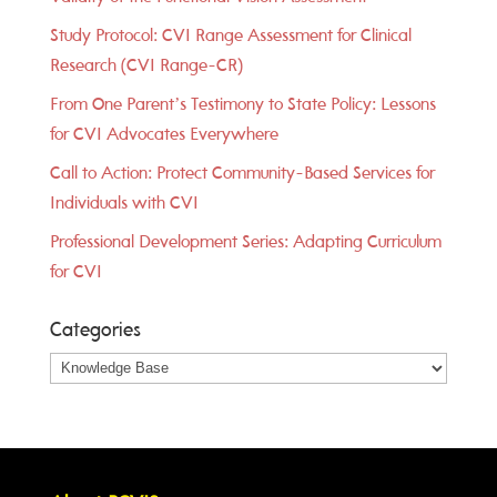
Study Protocol: CVI Range Assessment for Clinical
Research (CVI Range-CR)
From One Parent’s Testimony to State Policy: Lessons
for CVI Advocates Everywhere
Call to Action: Protect Community-Based Services for
Individuals with CVI
Professional Development Series: Adapting Curriculum
for CVI
Categories
Categories