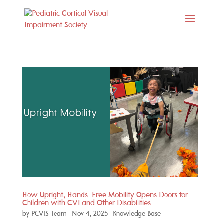
How Upright, Hands-Free Mobility Opens Doors for
Children with CVI and Other Disabilities
by
PCVIS Team
|
Nov 4, 2025
|
Knowledge Base