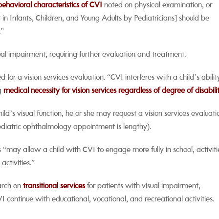
behavioral characteristics of CVI
noted on physical examination, or
n Infants, Children, and Young Adults by Pediatricians] should be
.”
al impairment, requiring further evaluation and treatment.
 for a vision services evaluation. “CVI interferes with a child’s abilit
ng
medical necessity for vision services regardless of degree of disabili
ld’s visual function, he or she may request a vision services evaluati
 pediatric ophthalmology appointment is lengthy).
es “may allow a child with CVI to engage more fully in school, activiti
activities.”
earch on
transitional services
for patients with visual impairment,
ontinue with educational, vocational, and recreational activities.