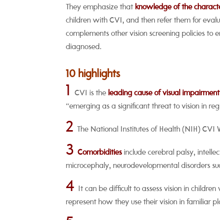
They emphasize that
knowledge of the characteri
children with CVI, and then refer them for evalu
complements other vision screening policies to
diagnosed.
10 highlights
1
CVI is the
leading cause of visual impairment
“emerging as a significant threat to vision in r
2
The National Institutes of Health (NIH) CVI
3
Comorbidities
include cerebral palsy, intelle
microcephaly, neurodevelopmental disorders su
4
It can be difficult to assess vision in childre
represent how they use their vision in familiar pl