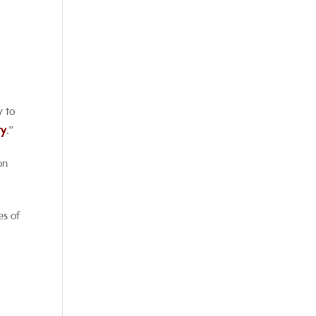
y to
ty
.”
on
es of