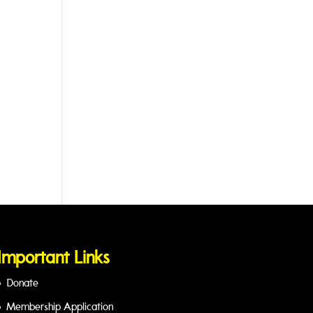
Important Links
Donate
Membership Application