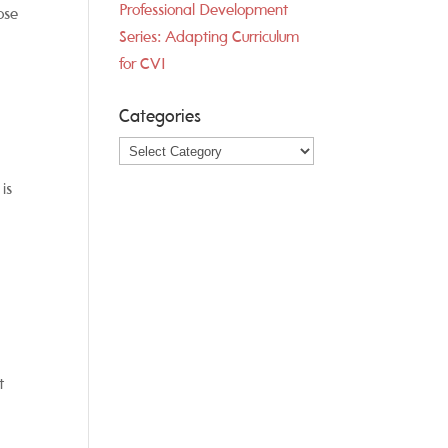
Professional Development
ose
Series: Adapting Curriculum
for CVI
Categories
Categories
is
t