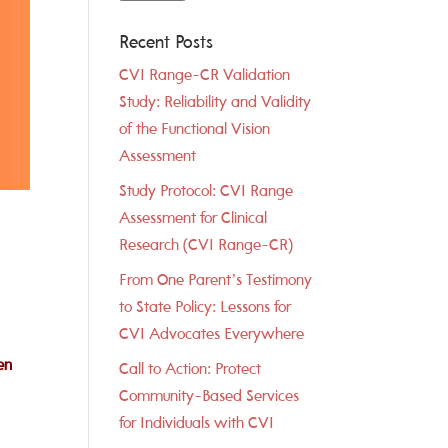
Recent Posts
CVI Range-CR Validation
Study: Reliability and Validity
of the Functional Vision
Assessment
Study Protocol: CVI Range
Assessment for Clinical
Research (CVI Range-CR)
From One Parent’s Testimony
to State Policy: Lessons for
CVI Advocates Everywhere
en
Call to Action: Protect
Community-Based Services
for Individuals with CVI