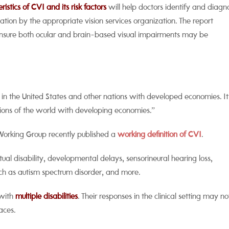
stics of CVI and its risk factors
will help doctors identify and diagn
ation by the appropriate vision services organization. The report
 ensure both ocular and brain-based visual impairments may be
in the United States and other nations with developed economies. It 
egions of the world with developing economies.”
 Working Group recently published a
working definition of CVI
.
ctual disability, developmental delays, sensorineural hearing loss,
ch as autism spectrum disorder, and more.
n with
multiple disabilities
. Their responses in the clinical setting may no
aces.