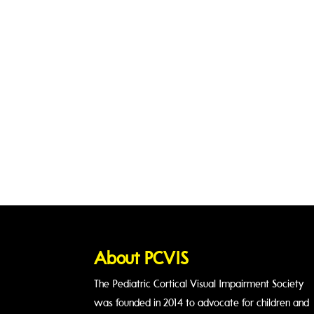
Join Us Today!
Become a member
About PCVIS
The Pediatric Cortical Visual Impairment Society
was founded in 2014 to advocate for children and