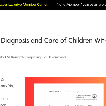
cess Exclusive Member Content
Not a Member? Join us as we c
: Diagnosis and Care of Children Wit
nfo
,
CVI Research
,
Diagnosing CVI
|
0 comments
 Dr.
arry Yin,
port
in
ican