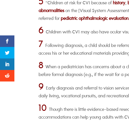
5
“Children at risk for CVI because of
history
,
abnormalities
on the [Visual System Assessment i
referred for
pediatric ophthalmologic evaluation
6
Children with CVI may also have ocular visu
7
Following diagnosis, a child should be referred
access his or her educational materials providi
8
When a pediatrician has concerns about a chi
before formal diagnosis (e.g., if the wait for a
9
Early diagnosis and referral to vision servic
daily living, vocational pursuits, and recreational 
10
Though there is little evidence-based res
accommodations can help young adults with CVI c