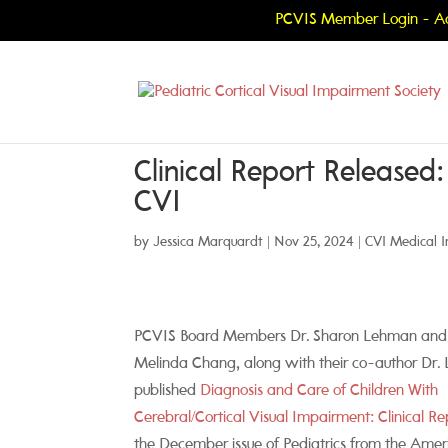
PCVIS Member Login - Ac
Clinical Report Released
CVI
by
Jessica Marquardt
|
Nov 25, 2024
|
CVI Medical I
PCVIS Board Members Dr. Sharon Lehman and
Melinda Chang, along with their co-author Dr. L
published
Diagnosis and Care of Children With
Cerebral/Cortical Visual Impairment: Clinical Re
the December issue of Pediatrics from the Amer