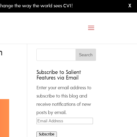
hange the way the world sees CVI!
X
h
Subscribe to Salient
Features via Email
Enter your email address to
subscribe to this blog and
receive notifications of new
posts by email.
Email
Address
Subscribe