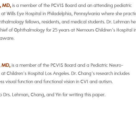
, MD,
is a member of the PCVIS Board and an attending pediatric
at Wills Eye Hospital in Philadelphia, Pennsylvania where she practi
thalmology fellows, residents, and medical students. Dr. Lehman he
Chief of Ophthalmology for 25 years at Nemours Children’s Hospital i
laware.
, MD,
is a member of the PCVIS Board and a
Pediatric Neuro-
 at Children’s Hospital Los Angeles. Dr. Chang’s research includes
s visual function and functional vision in CVI and autism.
o Drs. Lehman, Chang, and Yin for writing this paper.