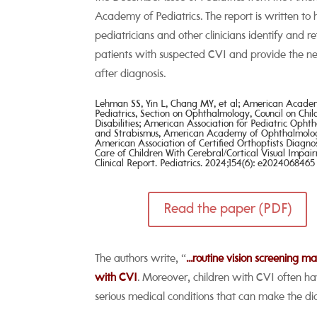
Academy of Pediatrics. The report is written to 
pediatricians and other clinicians identify and re
patients with suspected CVI and provide the ne
after diagnosis.
Lehman SS, Yin L, Chang MY, et al; American Acad
Pediatrics, Section on Ophthalmology, Council on Chi
Disabilities; American Association for Pediatric
Ophth
and Strabismus, American Academy of
Ophthalmolo
American Association of Certified Orthoptists
Diagno
Care of Children With Cerebral/Cortical Visual
Impair
Clinical Report. Pediatrics. 2024;154(6):
e2024068465
Read the paper (PDF)
The authors write, “
...routine vision screening 
with CVI
. Moreover, children with CVI often h
serious medical conditions that can make the dia