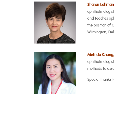
Sharon Lehman
ophthalmologist 
and teaches oph
the position of 
Wilmington, De
Melinda Chang
ophthalmologist
methods to asses
Special thanks t