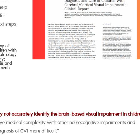
help
fer
xt steps
emy
of
ldren
with
almology
gy;
sis and
ment:
may not accurately identify the brain-based visual impairment in childr
ave medical complexity with other neurocognitive impairments and
gnosis of CVI more difficult.”