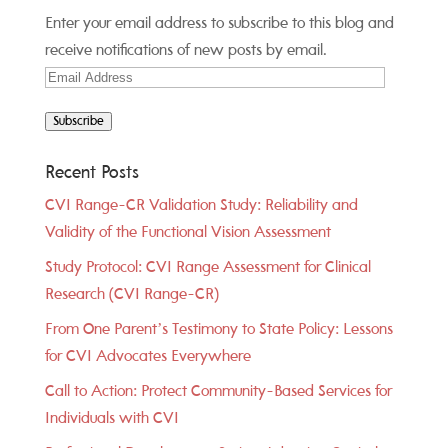
Enter your email address to subscribe to this blog and
receive notifications of new posts by email.
Email
Address
Subscribe
Recent Posts
CVI Range-CR Validation Study: Reliability and
Validity of the Functional Vision Assessment
Study Protocol: CVI Range Assessment for Clinical
Research (CVI Range-CR)
From One Parent’s Testimony to State Policy: Lessons
for CVI Advocates Everywhere
Call to Action: Protect Community-Based Services for
Individuals with CVI