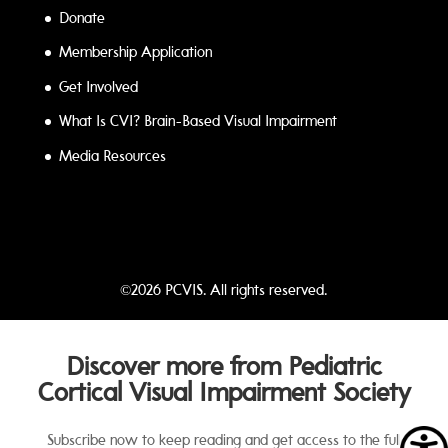
Donate
Membership Application
Get Involved
What Is CVI? Brain-Based Visual Impairment
Media Resources
©2026 PCVIS. All rights reserved.
Discover more from Pediatric
Cortical Visual Impairment Society
Subscribe now to keep reading and get access to the full