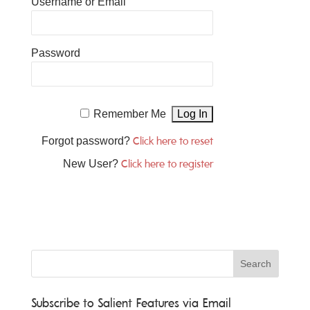
Username or Email
Password
Remember Me
Forgot password?
Click here to reset
New User?
Click here to register
Subscribe to Salient Features via Email