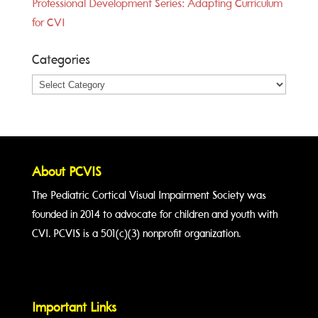
Professional Development Series: Adapting Curriculum
for CVI
Categories
Categories
About PCVIS
The Pediatric Cortical Visual Impairment Society was
founded in 2014 to advocate for children and youth with
CVI. PCVIS is a 501(c)(3) nonprofit organization.
Important Links