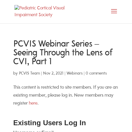
PCVIS Webinar Series –
Seeing Through the Lens of
CVI, Part 1
by
PCVIS Team
|
Nov 2, 2021
|
Webinars
|
0 comments
This content is restricted to site members. If you are an
existing member, please log in. New members may
register
here
.
Existing Users Log In