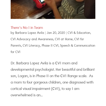
There’s No I in Team
by
Barbara Lopez Avila
|
Jan 20, 2020
|
CVI & Education
,
CVI Advocacy and Awareness
,
CVI at Home
,
CVI for
Parents
,
CVI Literacy
,
Phase II CVI
,
Speech & Communication
for CVI
Dr. Barbara Lopez Avila is a CVI mom and
developmental psychologist. Her beautiful and brilliant
son, Logan, is in Phase II on the CVI Range scale. As
a mom to four gorgeous children, one diagnosed with
cortical visual impairment (CVI), to say I am
overwhelmed is an...