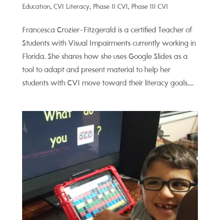
Education
,
CVI Literacy
,
Phase II CVI
,
Phase III CVI
Francesca Crozier-Fitzgerald is a certified Teacher of
Students with Visual Impairments currently working in
Florida. She shares how she uses Google Slides as a
tool to adapt and present material to help her
students with CVI move toward their literacy goals....