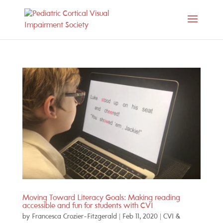
Moving Toward Literacy Goals: Making reading
accessible and fun for students with CVI
by
Francesca Crozier-Fitzgerald
|
Feb 11, 2020
|
CVI &