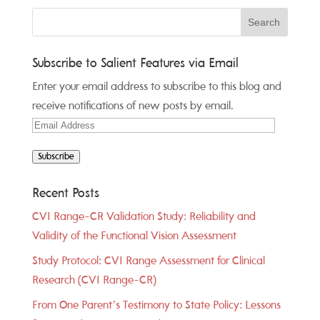
Subscribe to Salient Features via Email
Enter your email address to subscribe to this blog and
receive notifications of new posts by email.
Email
Address
Subscribe
Recent Posts
CVI Range-CR Validation Study: Reliability and
Validity of the Functional Vision Assessment
Study Protocol: CVI Range Assessment for Clinical
Research (CVI Range-CR)
From One Parent’s Testimony to State Policy: Lessons