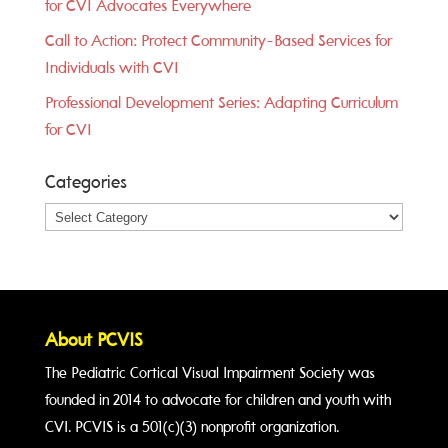
for CVI Advocates Everywhere
Call to Action: Protect Community-Based Services for
Individuals with CVI
Professional Development Series: Adapting Curriculum
for CVI
Categories
Categories
About PCVIS
The Pediatric Cortical Visual Impairment Society was
founded in 2014 to advocate for children and youth with
CVI. PCVIS is a 501(c)(3) nonprofit organization.