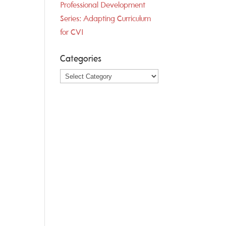
Professional Development
Series: Adapting Curriculum
for CVI
Categories
Categories