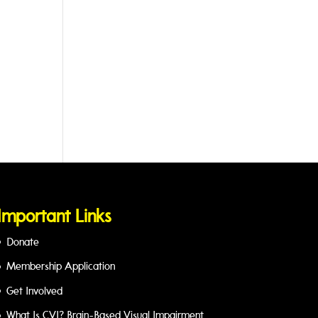
Important Links
Donate
Membership Application
Get Involved
What Is CVI? Brain-Based Visual Impairment