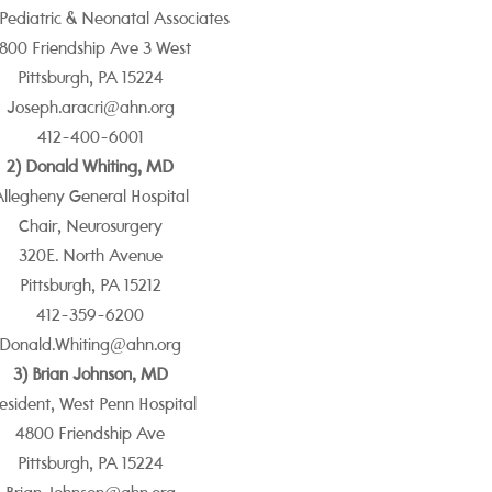
 Pediatric & Neonatal Associates
800 Friendship Ave
3 West
Pittsburgh, PA 15224
Joseph.aracri@ahn.org
412-400-6001
2) Donald Whiting, MD
llegheny General Hospital
Chair, Neurosurgery
320E. North Avenue
Pittsburgh, PA 15212
412-359-6200
Donald.Whiting@ahn.org
3) Brian Johnson, MD
esident, West Penn Hospital
4800 Friendship Ave
Pittsburgh, PA 15224