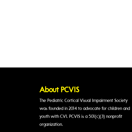
About PCVIS
The Pediatric Cortical Visual Impairment Society
was founded in 2014 to advocate for children and
youth with CVI. PCVIS is a 501(c)(3) nonprofit
organization.