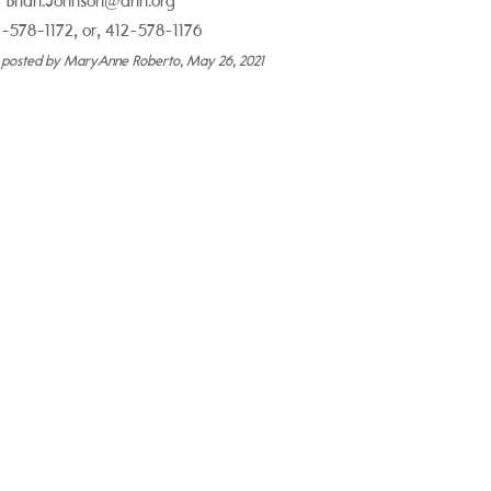
Brian.Johnson@ahn.org
-578-1172, or, 412-578-1176
y posted by MaryAnne Roberto, May 26, 2021