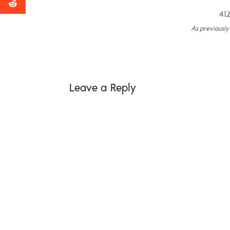
412
As previousl
Leave a Reply