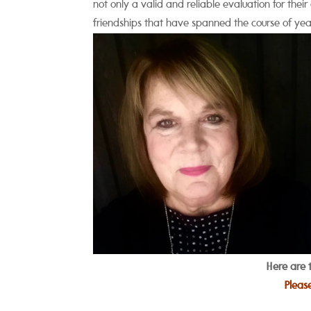
not only a valid and reliable evaluation for thei
friendships that have spanned the course of yea
Here are 
Pleas