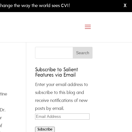
hange the way the world sees CVI!
X
Subscribe to Salient
Features via Email
Enter your email address to
subscribe to this blog and
tine
receive notifications of new
posts by email.
Dr.
Email
r
Address
of
Subscribe