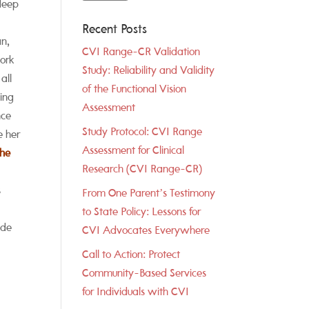
 deep
Recent Posts
an,
CVI Range-CR Validation
ork
Study: Reliability and Validity
all
of the Functional Vision
ging
Assessment
nce
Study Protocol: CVI Range
e her
Assessment for Clinical
The
Research (CVI Range-CR)
s
From One Parent’s Testimony
to State Policy: Lessons for
ide
CVI Advocates Everywhere
Call to Action: Protect
Community-Based Services
for Individuals with CVI