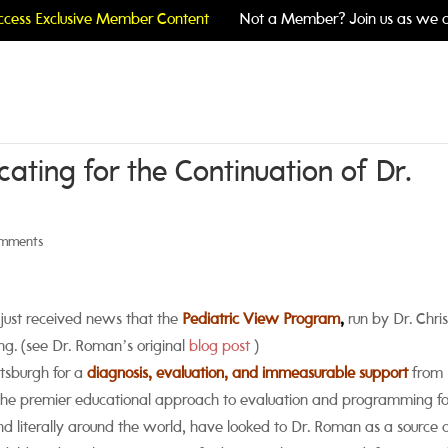
cess Exclusive Member Content
Not a Member? Join us as we c
ating for the Continuation of Dr.
omments
just received news that the
Pediatric View Program
,
run by Dr. Chris
ng. (see Dr. Roman’s original
blog post
)
ttsburgh for a
diagnosis, evaluation, and immeasurable support
from 
 the premier educational approach to evaluation and programming fo
nd literally around the world, have looked to Dr. Roman as a source 