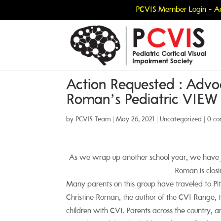
PCVIS Member Login - Ac
Action Requested : Advoc
Roman’s Pediatric VIEW
by
PCVIS Team
|
May 26, 2021
|
Uncategorized
|
0 c
As we wrap up another school year, we have 
Roman is closi
Many parents on this group have traveled to Pi
Christine Roman, the author of the CVI Range,
children with CVI. Parents across the country, a