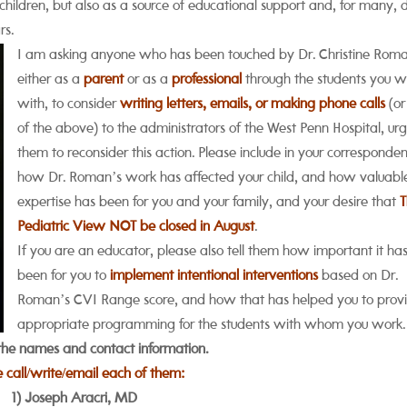
r children, but also as a source of educational support and, for many,
rs.
I am asking anyone who has been touched by Dr. Christine Rom
either as a
parent
or as a
professional
through the students you w
with, to consider
writing letters, emails, or making phone calls
(or 
of the above) to the administrators of the West Penn Hospital, ur
them to reconsider this action. Please include in your corresponde
how Dr. Roman’s work has affected your child, and how valuabl
expertise has been for you and your family, and your desire that
Pediatric View NOT be closed in August
.
If you are an educator, please also tell them how important it ha
been for you to
implement intentional interventions
based on Dr.
Roman’s CVI Range score, and how that has helped you to prov
appropriate programming for the students with whom you work.
the names and contact information.
e call/write/email each of them:
1) Joseph Aracri, MD