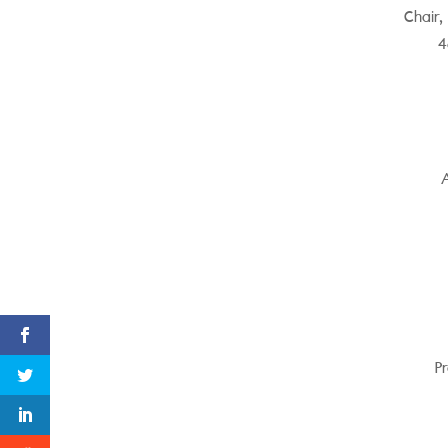
Chair,
4
A
Pr