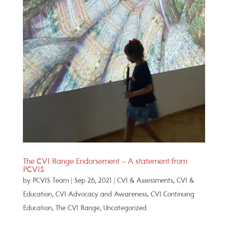
The CVI Range Endorsement – A statement from
PCVIS
by
PCVIS Team
|
Sep 26, 2021
|
CVI & Assessments
,
CVI &
Education
,
CVI Advocacy and Awareness
,
CVI Continuing
Education
,
The CVI Range
,
Uncategorized