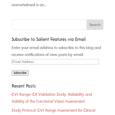
overwhelmed is an...
Subscribe to Salient Features via Email
Enter your email address to subscribe to this blog and
receive notifications of new posts by email.
Email
Address
Subscribe
Recent Posts
CVI Range-CR Validation Study: Reliability and
Validity of the Functional Vision Assessment
Study Protocol: CVI Range Assessment for Clinical