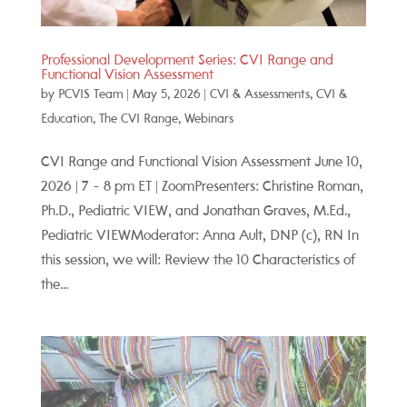
Professional Development Series: CVI Range and
Functional Vision Assessment
by
PCVIS Team
|
May 5, 2026
|
CVI & Assessments
,
CVI &
Education
,
The CVI Range
,
Webinars
CVI Range and Functional Vision Assessment June 10,
2026 | 7 - 8 pm ET | ZoomPresenters: Christine Roman,
Ph.D., Pediatric VIEW, and Jonathan Graves, M.Ed.,
Pediatric VIEWModerator: Anna Ault, DNP (c), RN In
this session, we will: Review the 10 Characteristics of
the...