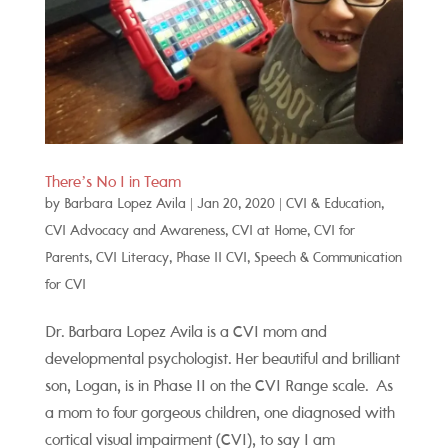
There’s No I in Team
by
Barbara Lopez Avila
|
Jan 20, 2020
|
CVI & Education
,
CVI Advocacy and Awareness
,
CVI at Home
,
CVI for
Parents
,
CVI Literacy
,
Phase II CVI
,
Speech & Communication
for CVI
Dr. Barbara Lopez Avila is a CVI mom and
developmental psychologist. Her beautiful and brilliant
son, Logan, is in Phase II on the CVI Range scale. As
a mom to four gorgeous children, one diagnosed with
cortical visual impairment (CVI), to say I am