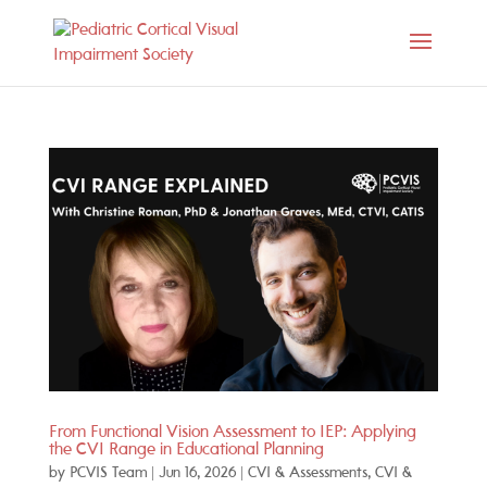
From Functional Vision Assessment to IEP: Applying
the CVI Range in Educational Planning
by
PCVIS Team
|
Jun 16, 2026
|
CVI & Assessments
,
CVI &