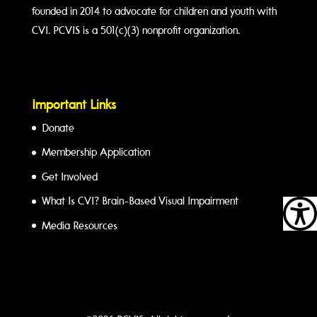
founded in 2014 to advocate for children and youth with
CVI. PCVIS is a 501(c)(3) nonprofit organization.
Important Links
Donate
Membership Application
Get Involved
What Is CVI? Brain-Based Visual Impairment
Media Resources