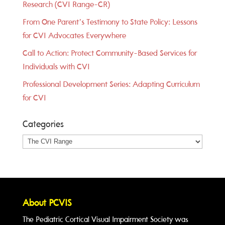
Research (CVI Range-CR)
From One Parent’s Testimony to State Policy: Lessons
for CVI Advocates Everywhere
Call to Action: Protect Community-Based Services for
Individuals with CVI
Professional Development Series: Adapting Curriculum
for CVI
Categories
Categories
About PCVIS
The Pediatric Cortical Visual Impairment Society was