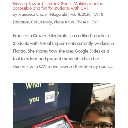
Moving Toward Literacy Goals: Making reading
accessible and fun for students with CVI
by
Francesca Crozier-Fitzgerald
|
Feb 11, 2020
|
CVI &
Education
,
CVI Literacy
,
Phase II CVI
,
Phase III CVI
Francesca Crozier-Fitzgerald is a certified Teacher of
Students with Visual Impairments currently working in
Florida. She shares how she uses Google Slides as a
tool to adapt and present material to help her
students with CVI move toward their literacy goals....