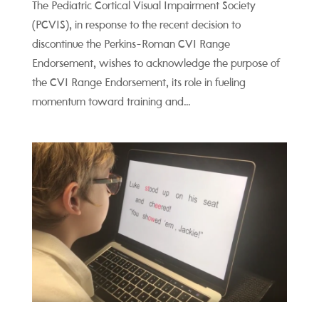
The Pediatric Cortical Visual Impairment Society
(PCVIS), in response to the recent decision to
discontinue the Perkins-Roman CVI Range
Endorsement, wishes to acknowledge the purpose of
the CVI Range Endorsement, its role in fueling
momentum toward training and...