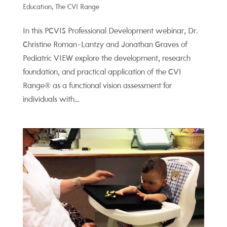
Education
,
The CVI Range
In this PCVIS Professional Development webinar, Dr.
Christine Roman-Lantzy and Jonathan Graves of
Pediatric VIEW explore the development, research
foundation, and practical application of the CVI
Range® as a functional vision assessment for
individuals with...