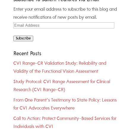
Enter your email address to subscribe to this blog and
receive notifications of new posts by email.
Email
Address
Subscribe
Recent Posts
CVI Range-CR Validation Study: Reliability and
Validity of the Functional Vision Assessment
Study Protocol: CVI Range Assessment for Clinical
Research (CVI Range-CR)
From One Parent’s Testimony to State Policy: Lessons
for CVI Advocates Everywhere
Call to Action: Protect Community-Based Services for
Individuals with CVI