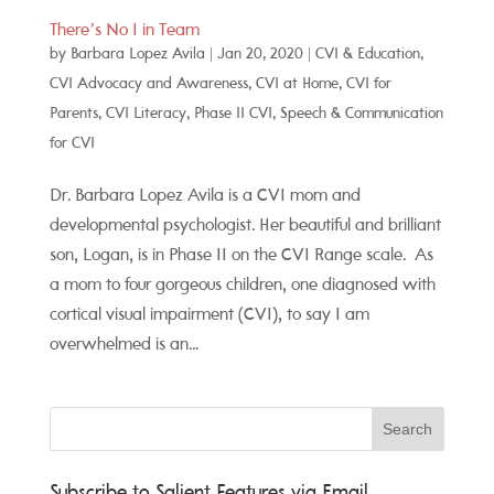
There’s No I in Team
by
Barbara Lopez Avila
|
Jan 20, 2020
|
CVI & Education
,
CVI Advocacy and Awareness
,
CVI at Home
,
CVI for
Parents
,
CVI Literacy
,
Phase II CVI
,
Speech & Communication
for CVI
Dr. Barbara Lopez Avila is a CVI mom and
developmental psychologist. Her beautiful and brilliant
son, Logan, is in Phase II on the CVI Range scale. As
a mom to four gorgeous children, one diagnosed with
cortical visual impairment (CVI), to say I am
overwhelmed is an...
Subscribe to Salient Features via Email