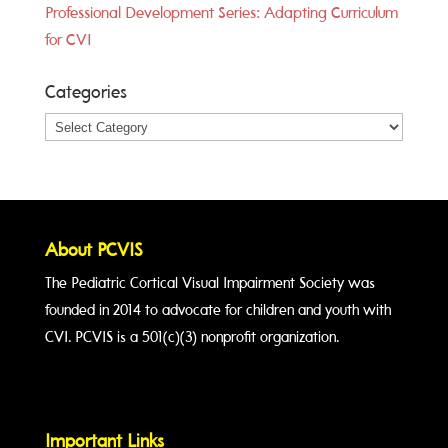
Professional Development Series: Adapting Curriculum
for CVI
Categories
Categories
About PCVIS
The Pediatric Cortical Visual Impairment Society was
founded in 2014 to advocate for children and youth with
CVI. PCVIS is a 501(c)(3) nonprofit organization.
Important Links