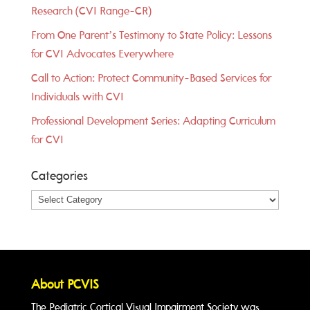
Research (CVI Range-CR)
From One Parent’s Testimony to State Policy: Lessons
for CVI Advocates Everywhere
Call to Action: Protect Community-Based Services for
Individuals with CVI
Professional Development Series: Adapting Curriculum
for CVI
Categories
Categories
About PCVIS
The Pediatric Cortical Visual Impairment Society was