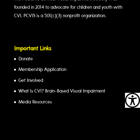
founded in 2014 to advocate for children and youth with
CVI. PCVIS is a 501(c)(3) nonprofit organization.
Important Links
Donate
Membership Application
Get Involved
What Is CVI? Brain-Based Visual Impairment
Media Resources