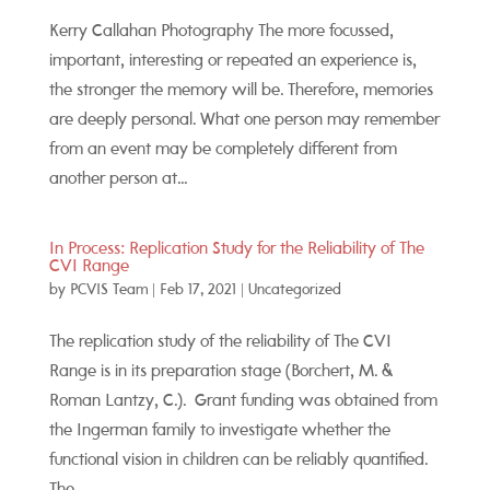
Kerry Callahan Photography The more focussed,
important, interesting or repeated an experience is,
the stronger the memory will be. Therefore, memories
are deeply personal. What one person may remember
from an event may be completely different from
another person at...
In Process: Replication Study for the Reliability of The
CVI Range
by
PCVIS Team
|
Feb 17, 2021
|
Uncategorized
The replication study of the reliability of The CVI
Range is in its preparation stage (Borchert, M. &
Roman Lantzy, C.). Grant funding was obtained from
the Ingerman family to investigate whether the
functional vision in children can be reliably quantified.
The...