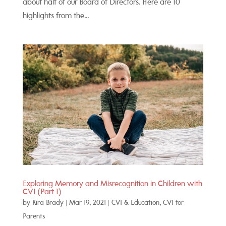
about half of our Board of Directors. Here are 10
highlights from the...
Exploring Memory and Misrecognition in Children with
CVI (Part 1)
by
Kira Brady
|
Mar 19, 2021
|
CVI & Education
,
CVI for
Parents