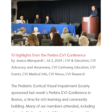
10 highlights from the Perkins CVI Conference
by
Jessica Marquardt
|
Jul 2, 2024
|
CVI & Education
,
CVI
Advocacy and Awareness
,
CVI Continuing Education
,
CVI
Events
,
CVI Medical Info
,
CVI News
,
CVI Research
The Pediatric Cortical Visual Impairment Society
sponsored last week’s Perkins CVI Conference in
Boston, a time for rich learning and community
building. Many of our members attended, including