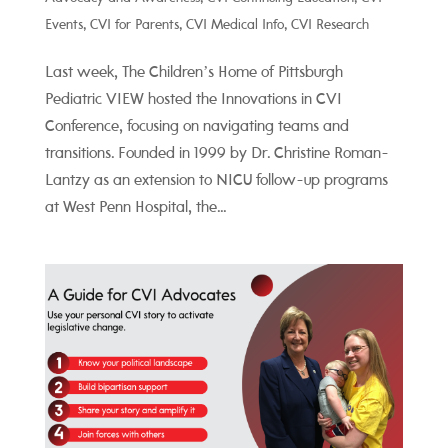
Events
,
CVI for Parents
,
CVI Medical Info
,
CVI Research
Last week, The Children’s Home of Pittsburgh
Pediatric VIEW hosted the Innovations in CVI
Conference, focusing on navigating teams and
transitions. Founded in 1999 by Dr. Christine Roman-
Lantzy as an extension to NICU follow-up programs
at West Penn Hospital, the...