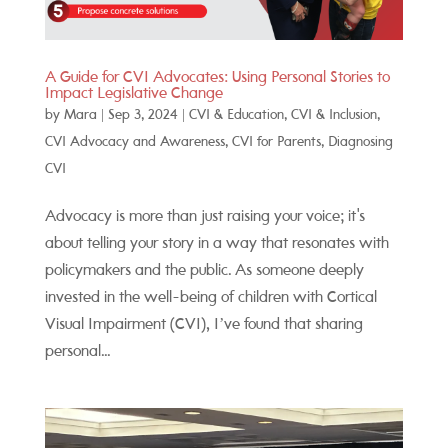
A Guide for CVI Advocates: Using Personal Stories to
Impact Legislative Change
by
Mara
|
Sep 3, 2024
|
CVI & Education
,
CVI & Inclusion
,
CVI Advocacy and Awareness
,
CVI for Parents
,
Diagnosing
CVI
Advocacy is more than just raising your voice; it's
about telling your story in a way that resonates with
policymakers and the public. As someone deeply
invested in the well-being of children with Cortical
Visual Impairment (CVI), I’ve found that sharing
personal...