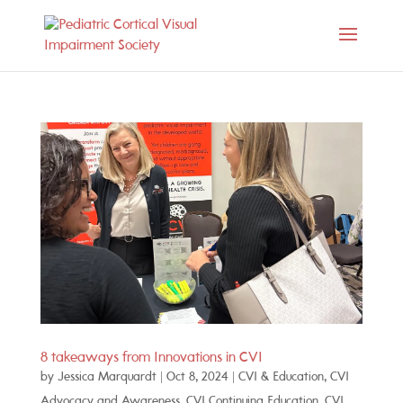
8 takeaways from Innovations in CVI
by
Jessica Marquardt
|
Oct 8, 2024
|
CVI & Education
,
CVI
Advocacy and Awareness
,
CVI Continuing Education
,
CVI