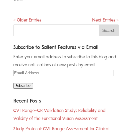
« Older Entries
Next Entries »
Subscribe to Salient Features via Email
Enter your email address to subscribe to this blog and
receive notifications of new posts by email.
Email
Address
Subscribe
Recent Posts
CVI Range-CR Validation Study: Reliability and
Validity of the Functional Vision Assessment
Study Protocol: CVI Range Assessment for Clinical