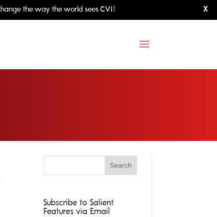
hange the way the world sees CVI!
X
e
Subscribe to Salient
Features via Email