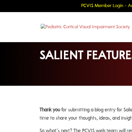
PCVIS Member Login - Ac
SALIENT FEATURE
Thank you
for submitting a blog entry for Sal
time to share your thoughts, ideas, and insig
So what's next? The PCVIS web team will revi