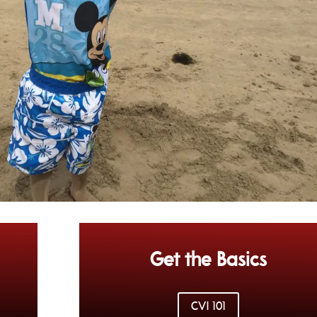
Get the Basics
CVI 101