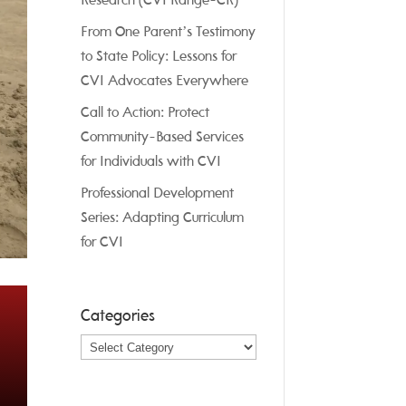
Research (CVI Range-CR)
From One Parent’s Testimony
to State Policy: Lessons for
CVI Advocates Everywhere
Call to Action: Protect
Community-Based Services
for Individuals with CVI
Professional Development
Series: Adapting Curriculum
for CVI
Categories
Categories