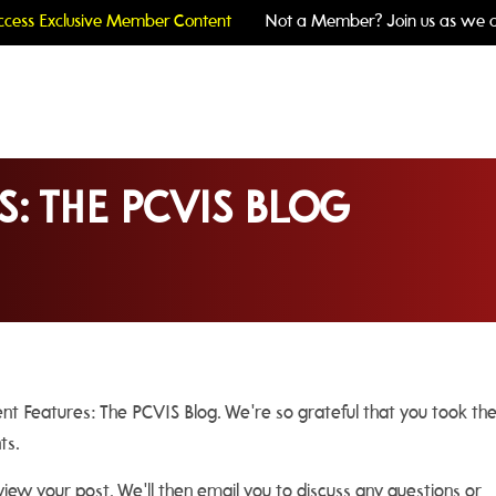
cess Exclusive Member Content
Not a Member? Join us as we c
S: THE PCVIS BLOG
ient Features: The PCVIS Blog. We're so grateful that you took th
hts.
ew your post. We'll then email you to discuss any questions or