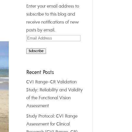
Enter your email address to
subscribe to this blog and
receive notifications of new
posts by email.
Email
Address
Subscribe
Recent Posts
CVI Range-CR Validation
Study: Reliability and Validity
of the Functional Vision
Assessment
Study Protocol: CVI Range
Assessment for Clinical