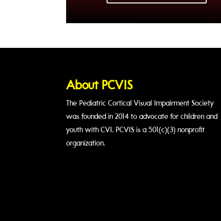
About PCVIS
The Pediatric Cortical Visual Impairment Society
was founded in 2014 to advocate for children and
youth with CVI. PCVIS is a 501(c)(3) nonprofit
organization.