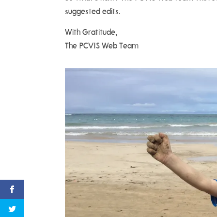
suggested edits.
With Gratitude,
The PCVIS Web Team