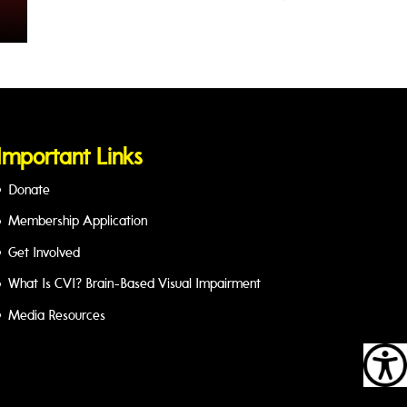
Important Links
Donate
Membership Application
Get Involved
What Is CVI? Brain-Based Visual Impairment
Media Resources