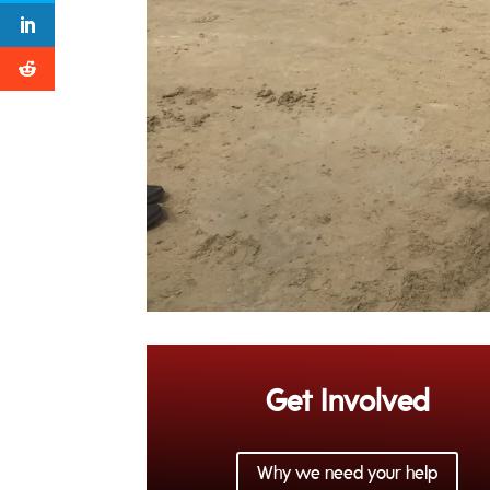
Get Involved
Why we need your help