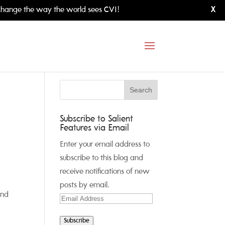
hange the way the world sees CVI!
X
Subscribe to Salient
Features via Email
Enter your email address to
subscribe to this blog and
receive notifications of new
posts by email.
and
Email
Address
Subscribe