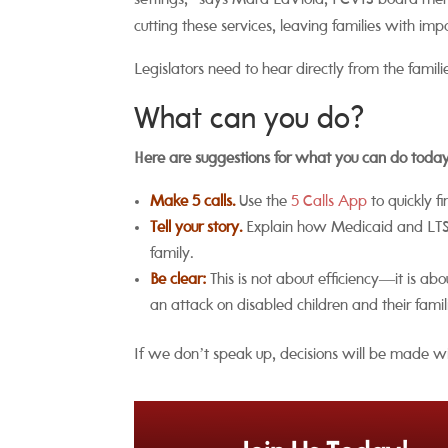
settings,” says Mara LaViola, PCVIS board m
cutting these services, leaving families with imp
Legislators need to hear directly from the fami
What can you do?
Here are suggestions for what you can do tod
Make 5 calls.
Use the
5 Calls App
to quickly f
Tell your story.
Explain how Medicaid and LTSS 
family.
Be clear:
This is not about efficiency—it is a
an attack on disabled children and their famil
If we don’t speak up, decisions will be made wi