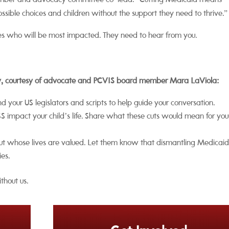
ember and advocacy committee co-lead. “Cutting Medicaid means
ossible choices and children without the support they need to thrive.”
lies who will be most impacted. They need to hear from you.
ay, courtesy of advocate and PCVIS board member Mara LaViola:
ind your US legislators and scripts to help guide your conversation.
impact your child’s life. Share what these cuts would mean for you
bout whose lives are valued. Let them know that dismantling Medicaid
ies.
thout us.