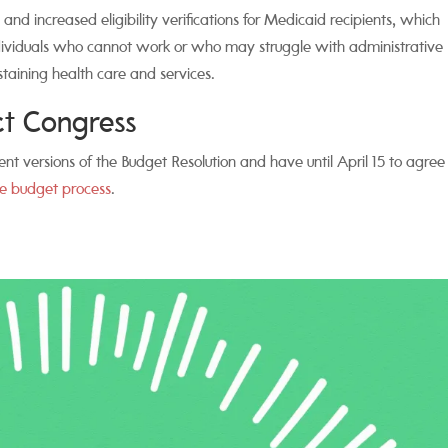
 and increased eligibility verifications for Medicaid recipients, which
individuals who cannot work or who may struggle with administrative
ustaining health care and services.
act Congress
nt versions of the Budget Resolution and have until April 15 to agree
e budget process
.