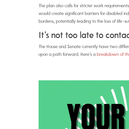
The plan also calls for stricter work requirements
would create significant barriers for disabled 
burdens, potentially leading to the loss of life-s
It's not too late to cont
The House and Senate currently have two differe
upon a path forward. Here's a
breakdown of th