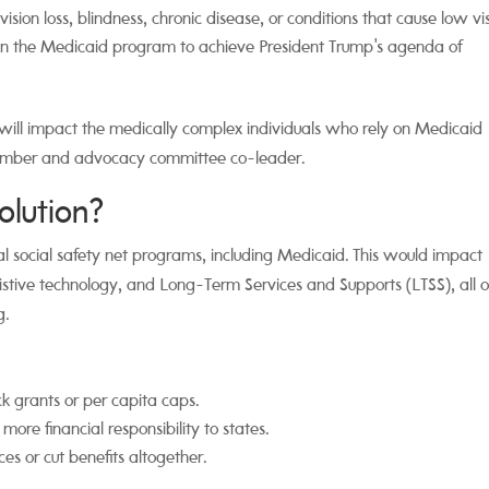
ion loss, blindness, chronic disease, or conditions that cause low vis
 in the Medicaid program to achieve President Trump's agenda of
 will impact the medically complex individuals who rely on Medicaid
ember and advocacy committee co-leader.
olution?
ical social safety net programs, including Medicaid. This would impact
sistive technology, and Long-Term Services and Supports (LTSS), all o
g.
ck grants or per capita caps.
 more financial responsibility to states.
es or cut benefits altogether.