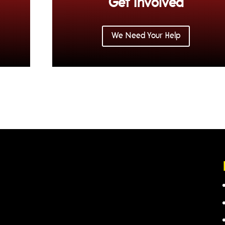
Get Involved
We Need Your Help