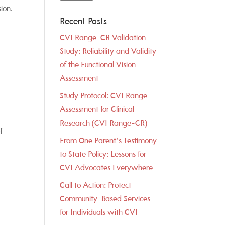
ion.
Recent Posts
CVI Range-CR Validation
Study: Reliability and Validity
of the Functional Vision
Assessment
Study Protocol: CVI Range
Assessment for Clinical
Research (CVI Range-CR)
f
From One Parent’s Testimony
to State Policy: Lessons for
CVI Advocates Everywhere
Call to Action: Protect
Community-Based Services
for Individuals with CVI