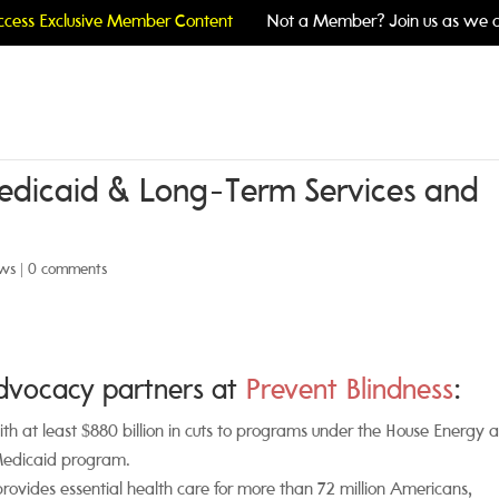
cess Exclusive Member Content
Not a Member? Join us as we c
Medicaid & Long-Term Services and
ws
|
0 comments
advocacy partners at
Prevent Blindness
:
ith at least $880 billion in cuts to programs under the House Energy 
Medicaid program.
rovides essential health care for more than 72 million Americans,