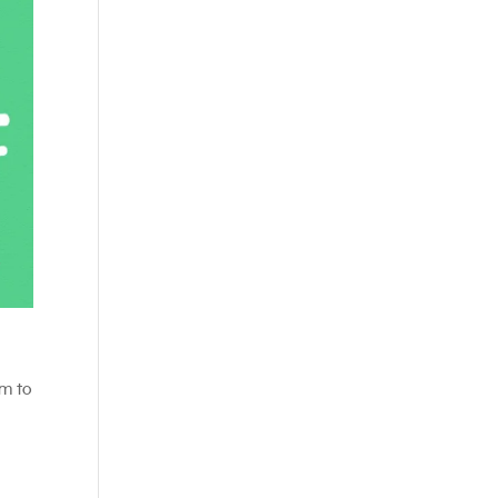
em to