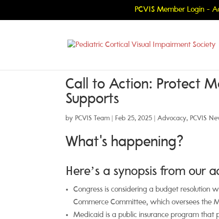
PCVIS Member Login - Ac
Call to Action: Protect 
Supports
by
PCVIS Team
|
Feb 25, 2025
|
Advocacy
,
PCVIS Ne
What's happening?
Here’s a synopsis from our 
Congress is considering a budget resolution w
Commerce Committee, which oversees the 
Medicaid is a public insurance program that p