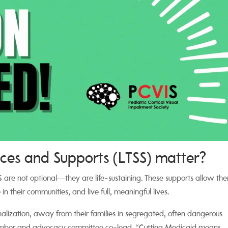
es and Supports (LTSS) matter?
SS are not optional—they are life-sustaining. These supports allow th
in their communities, and live full, meaningful lives.
onalization, away from their families in segregated, often dangerous