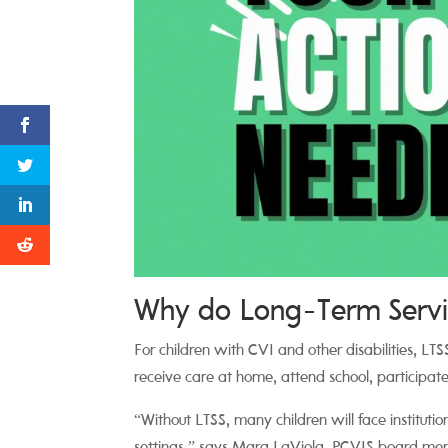
Why do Long-Term Servic
For children with CVI and other disabilities, LT
receive care at home, attend school, participate 
“Without LTSS, many children will face instituti