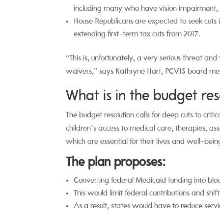
including many who have vision impairment, vis
House Republicans are expected to seek cuts
extending first-term tax cuts from 2017.
“
This is, unfortunately, a very
serious threat and
waivers,” says Kathryne Hart, PCVIS board m
What is in the budget res
The budget resolution calls for deep cuts to crit
children’s access to medical care, therapies, as
which are essential for their lives and well-bein
The plan proposes:
Converting federal Medicaid funding into blo
This would limit federal contributions and shift
As a result, states would have to reduce servic