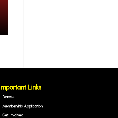
Important Links
Donate
Membership Application
Get Involved