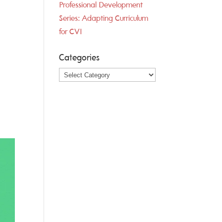
Professional Development
Series: Adapting Curriculum
for CVI
Categories
Categories