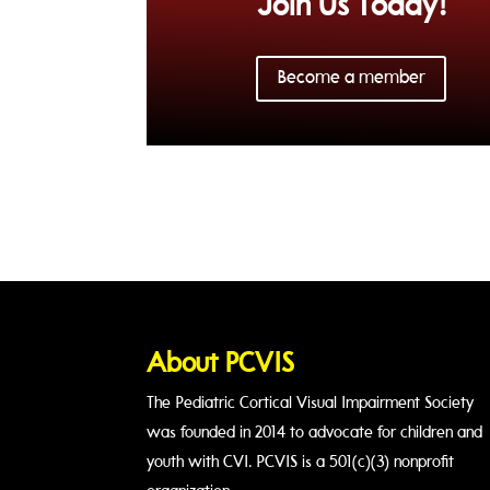
Join Us Today!
Become a member
About PCVIS
The Pediatric Cortical Visual Impairment Society
was founded in 2014 to advocate for children and
youth with CVI. PCVIS is a 501(c)(3) nonprofit