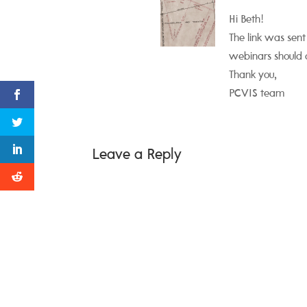
Hi Beth!
The link was sent
webinars should 
Thank you,
PCVIS team
Leave a Reply