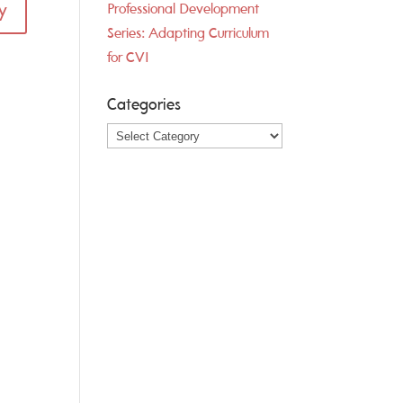
y
Professional Development
Series: Adapting Curriculum
for CVI
Categories
Categories