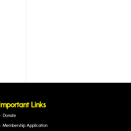
Important Links
Donate
Membership Application