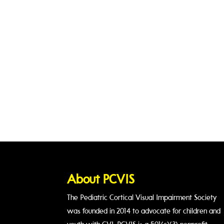
About PCVIS
The Pediatric Cortical Visual Impairment Society
was founded in 2014 to advocate for children and