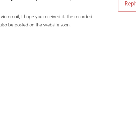
Repl
 via email, I hope you received it. The recorded
also be posted on the website soon.