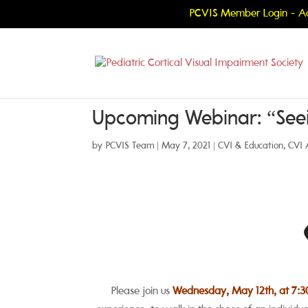
PCVIS Member Login - Ac
Upcoming Webinar: “Seei
by
PCVIS Team
|
May 7, 2021
|
CVI & Education
,
CVI 
Please join us
Wednesday, May 12th, at 7:3