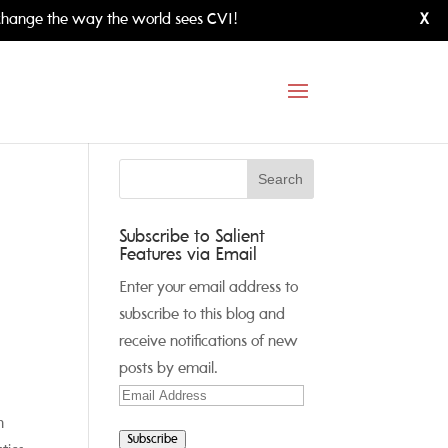
hange the way the world sees CVI!
X
Subscribe to Salient
Features via Email
Enter your email address to
subscribe to this blog and
receive notifications of new
posts by email.
Email
Address
n
Subscribe