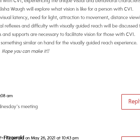
al with CVI, experiencing the unique visual and behavioral characteris
sha Waugh will explore what vision is like for a person with CVI.
g visual latency, need for light, attraction to movement, distance view
sual reflexes and difficulty with visually guided reach will be discussed 
 and supports are necessary to facilitate vision for those with CVI.
 something similar on hand for the visually guided reach experience.
Hope you can make it!!
4:08 am
Repl
ednesday’s meeting
r-Fitzgerald
on May 26, 2021 at 10:43 pm