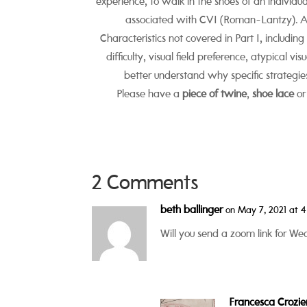
experience, to walk in the shoes of an individu
associated with CVI (Roman-Lantzy). Ali
Characteristics not covered in Part I, includin
difficulty, visual field preference, atypical vi
better understand why specific strategies
Please have a
piece of twine
,
shoe lace
or
2 Comments
beth ballinger
on May 7, 2021 at 
Will you send a zoom link for W
Francesca Crozie