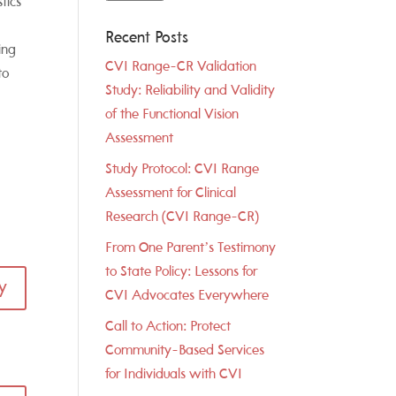
tics
Recent Posts
ing
CVI Range-CR Validation
to
Study: Reliability and Validity
of the Functional Vision
Assessment
Study Protocol: CVI Range
Assessment for Clinical
Research (CVI Range-CR)
From One Parent’s Testimony
to State Policy: Lessons for
y
CVI Advocates Everywhere
Call to Action: Protect
Community-Based Services
for Individuals with CVI