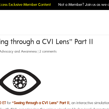
cess Exclusive Member Content
Not a Member? Join us as we c
ng through a CVI Lens” Part II
Advocacy and Awareness
|
2 comments
0 ET
for
“Seeing through a CVI Len
s”
Part II
, an interactive simulatio